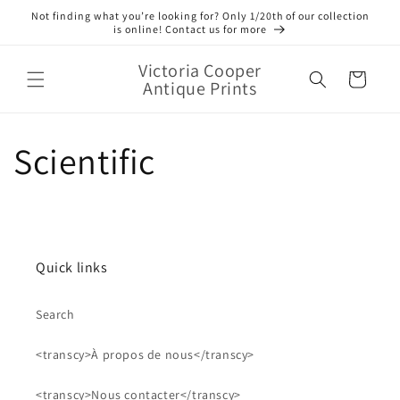
et
Not finding what you’re looking for? Only 1/20th of our collection
passer
is online! Contact us for more
au
contenu
Victoria Cooper
Panier
Antique Prints
Scientific
Quick links
Search
<transcy>À propos de nous</transcy>
<transcy>Nous contacter</transcy>