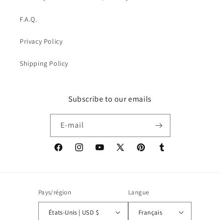
F.A.Q.
Privacy Policy
Shipping Policy
Subscribe to our emails
E-mail
Facebook
Instagram
YouTube
X
Pinterest
Tumblr
(Twitter)
Pays/région
Langue
États-Unis | USD $
Français