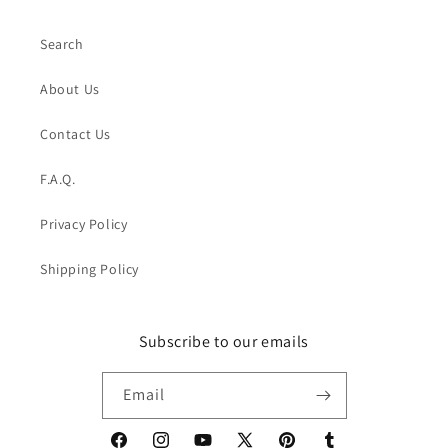
Search
About Us
Contact Us
F.A.Q.
Privacy Policy
Shipping Policy
Subscribe to our emails
Email