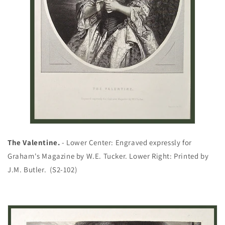
The Valentine.
- Lower Center: Engraved expressly for
Graham's Magazine by W.E. Tucker. Lower Right: Printed by
J.M. Butler. (S2-102)