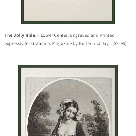
The Jolly Ride
. - Lower Center: Engraved and Printed
expressly for Graham's Magazine by Butler and Jay. (S2-96)