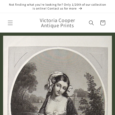
Skip to
Not finding what you’re looking for? Only 1/20th of our collection
content
is online! Contact us for more
Victoria Cooper
Cart
Antique Prints