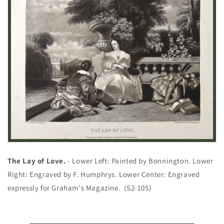
The Lay of Love.
- Lower Left: Painted by Bonnington. Lower
Right: Engraved by F. Humphrys. Lower Center: Engraved
expressly for Graham's Magazine. (S2-105)