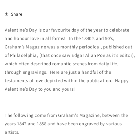
Share
Valentine’s Day is our favourite day of the year to celebrate
and honour love in all forms!
In the 1840’s and 50’s,
Graham’s Magazine was a monthly periodical, published out
of Philadelphia, (that once saw Edgar Allan Poe as it’s editor),
which often described romantic scenes from daily life,
through engravings. Here are just a handful of the
testaments of love depicted within the publication. Happy
Valentine’s Day to you and yours!
The following come from Graham’s Magazine, between the
years 1842 and 1858 and have been engraved by various
artists.