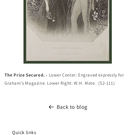
The Prize Secured. -
Lower Center: Engraved expressly for
Graham's Magazine. Lower Right: W.H. Mote.
(S2-111)
Back to blog
Quick links