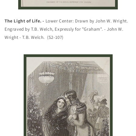
The Light of Life. -
Lower Center: Drawn by John W. Wright.
Engraved by T.B. Welch, Expressly for "Graham". - John W.
Wright - T.B. Welch. (S2-107)