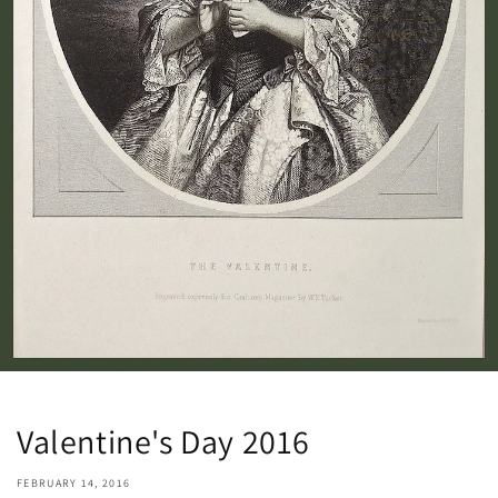
Valentine's Day 2016
FEBRUARY 14, 2016