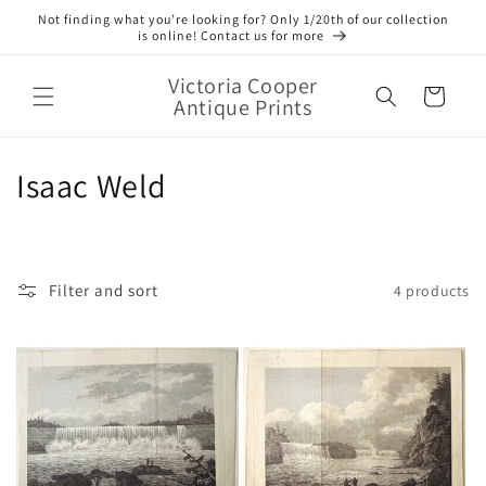
Skip to
Not finding what you’re looking for? Only 1/20th of our collection
content
is online! Contact us for more
Victoria Cooper
Cart
Antique Prints
C
Isaac Weld
o
l
Filter and sort
4 products
l
e
c
t
i