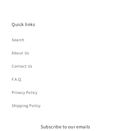
price
price
Quick links
Search
About Us
Contact Us
F.A.Q.
Privacy Policy
Shipping Policy
Subscribe to our emails