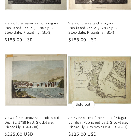
o
n
View of the lesser Fall of Niagara.
View of the Falls of Niagara.
Published Dec. 22, 1798 by J.
Published Dec. 22, 1798 by J.
:
Stockdale, Piccadilly. (B1-9)
Stockdale, Piccadilly. (B1-8)
Regular
$185.00 USD
Regular
$185.00 USD
price
price
Sold out
View of the Cohoz Fall. Published
An Eye Sketch of the Falls of Niagara.
Dec. 22, 1798 by J. Stockdale,
London. Published by J. Stockdale,
Piccadilly. (B1-C-10)
Piccadilly 16th Novr 1798. (B1-C-11)
Regular
$235.00 USD
Regular
$125.00 USD