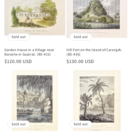
Sold out
Sold out
Garden House in a Village near
Hill Fort on the Island of Caranjah.
Baroche in Guzerat. (B5-432)
(B5-436)
Regular
$120.00 USD
Regular
$130.00 USD
price
price
Sold out
Sold out