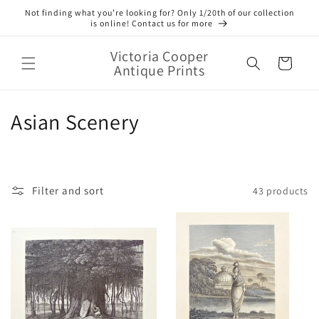
Skip to
Not finding what you’re looking for? Only 1/20th of our collection
content
is online! Contact us for more
Victoria Cooper
Cart
Antique Prints
C
Asian Scenery
o
l
Filter and sort
43 products
l
e
c
t
i