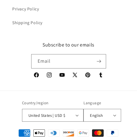
Privacy Policy
Shipping Policy
Subscribe to our emails
Email
Facebook
Instagram
YouTube
X
Pinterest
Tumblr
(Twitter)
Country/region
Language
United States | USD $
English
Payment