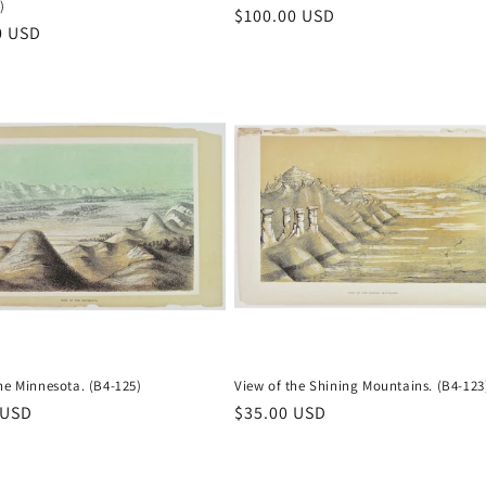
)
Regular
$100.00 USD
r
0 USD
price
he Minnesota. (B4-125)
View of the Shining Mountains. (B4-123
r
 USD
Regular
$35.00 USD
price