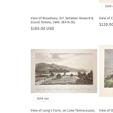
Sold 
View of Broadway, N.Y. between Howard &
View of 
Grand Streets, 1840. (B4-N-3b)
Regula
$120.0
Regular
$185.00 USD
price
price
Sold out
View of Long's Farm, on Lake Temiscouata,
View of O