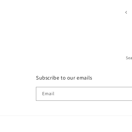
Se
Subscribe to our emails
Email