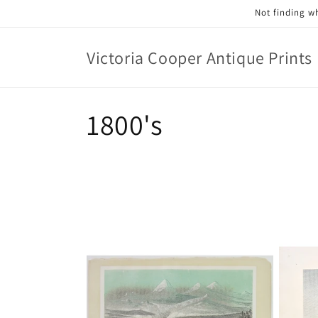
Skip to
Not finding wh
content
Victoria Cooper Antique Prints
C
1800's
o
l
l
e
c