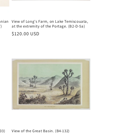
anian
View of Long's Farm, on Lake Temiscouata,
7)
at the extremity of the Portage. (B2-D-5a)
Regular
$120.00 USD
price
03)
View of the Great Basin. (B4-132)