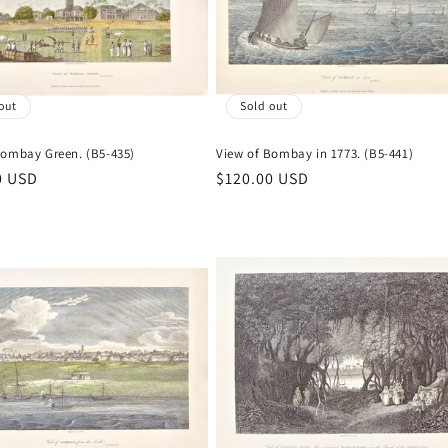
out
Sold out
Bombay Green. (B5-435)
View of Bombay in 1773. (B5-441)
r
0 USD
Regular
$120.00 USD
price