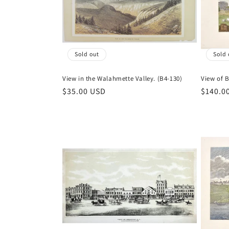
t
i
Sold out
Sold 
o
View in the Walahmette Valley. (B4-130)
View of 
n
Regular
$35.00 USD
Regula
$140.0
price
price
: