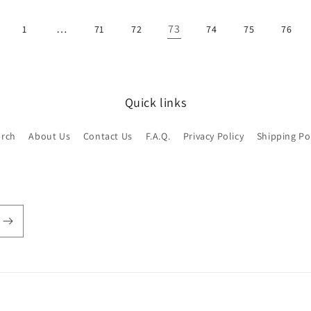
…
73
1
71
72
74
75
76
Quick links
arch
About Us
Contact Us
F.A.Q.
Privacy Policy
Shipping Po