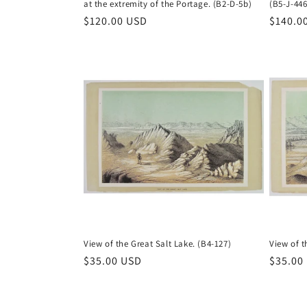
at the extremity of the Portage. (B2-D-5b)
(B5-J-446
Regular
$120.00 USD
Regula
$140.0
price
price
View of the Great Salt Lake. (B4-127)
View of t
Regular
$35.00 USD
Regula
$35.00
price
price