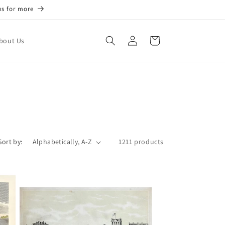
us for more
Log
Cart
bout Us
in
Sort by:
1211 products