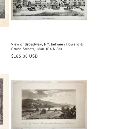
View of Broadway, N.Y. between Howard &
Grand Streets, 1840. (B4-N-3a)
Regular
$185.00 USD
price