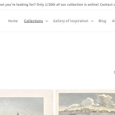
at you’re looking for? Only 1/20th of our collection is online! Contact 
Home
Collections
Gallery of Inspiration
Blog
A