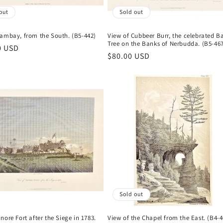
out
Sold out
Cambay, from the South. (B5-442)
View of Cubbeer Burr, the celebrated B
Tree on the Banks of Nerbudda. (B5-46
r
0 USD
Regular
$80.00 USD
price
Sold out
nore Fort after the Siege in 1783.
View of the Chapel from the East. (B4-4