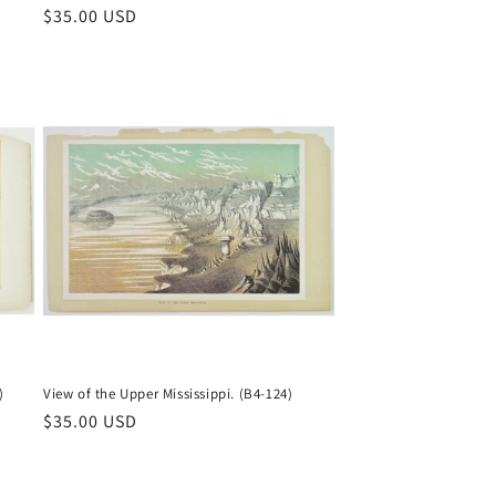
Regular
$35.00 USD
price
)
View of the Upper Mississippi. (B4-124)
Regular
$35.00 USD
price