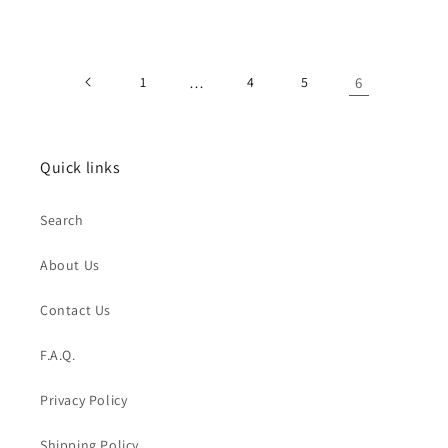
price
price
1
…
4
5
6
Quick links
Search
About Us
Contact Us
F.A.Q.
Privacy Policy
Shipping Policy