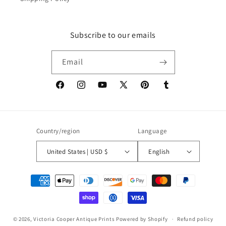
Subscribe to our emails
Email
Facebook
Instagram
YouTube
X
Pinterest
Tumblr
(Twitter)
Country/region
Language
United States | USD $
English
Payment
methods
© 2026,
Victoria Cooper Antique Prints
Powered by Shopify
Refund policy