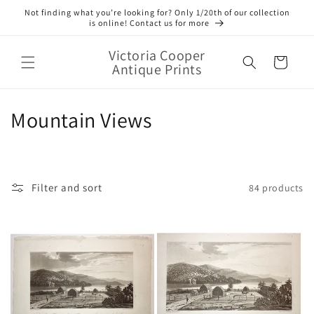
Skip to
Not finding what you’re looking for? Only 1/20th of our collection
content
is online! Contact us for more
Victoria Cooper
Cart
Antique Prints
C
Mountain Views
o
l
Filter and sort
84 products
l
e
c
t
i