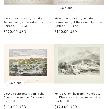
o
Sold out
n
View of Long's Farm, on Lake
View of Long's Farm, on Lake
Temiscouata, at the extremity of the
Temiscouata, at the extremity of the
:
Portage. (B2-D-5a)
Portage. (B2-D-5b)
Regular
$120.00 USD
Regular
$120.00 USD
price
price
Sold out
View on Bancoote River; in the
Voireppe, on the Isère. - Voireppe,
Concan. taken from Dazagon Hill.
sur l'Isère. - Voireppe, an der Isère.
(B5-439)
(B5-G-224)
Regular
$130.00 USD
Regular
$120.00 USD