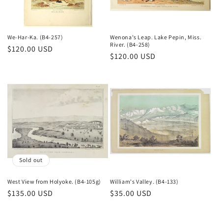
o
n
We-Har-Ka. (B4-257)
Wenona's Leap. Lake Pepin, Miss.
River. (B4-258)
Regular
$120.00 USD
:
Regular
$120.00 USD
price
price
Sold out
West View from Holyoke. (B4-105g)
William's Valley. (B4-133)
Regular
$135.00 USD
Regular
$35.00 USD
price
price