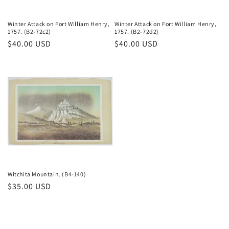
Winter Attack on Fort William Henry,
Winter Attack on Fort William Henry,
1757. (B2-72c2)
1757. (B2-72d2)
Regular
$40.00 USD
Regular
$40.00 USD
price
price
Witchita Mountain. (B4-140)
Regular
$35.00 USD
price