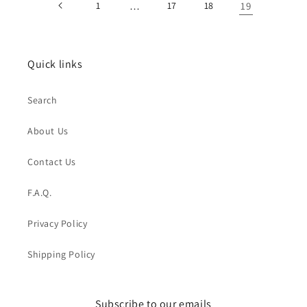
1
…
17
18
19
Quick links
Search
About Us
Contact Us
F.A.Q.
Privacy Policy
Shipping Policy
Subscribe to our emails