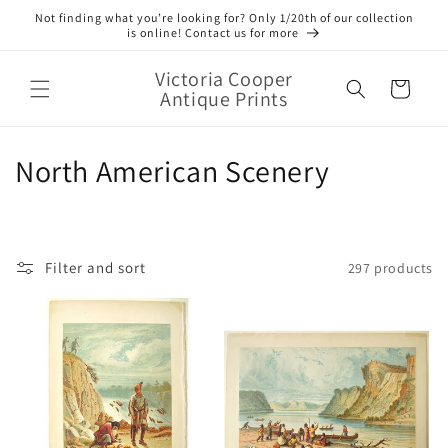
Skip to
Not finding what you’re looking for? Only 1/20th of our collection
content
is online! Contact us for more
Victoria Cooper
Cart
Antique Prints
C
North American Scenery
o
l
Filter and sort
297 products
l
e
c
t
i