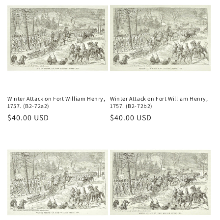
Winter Attack on Fort William Henry,
Winter Attack on Fort William Henry,
1757. (B2-72a2)
1757. (B2-72b2)
Regular
$40.00 USD
Regular
$40.00 USD
price
price