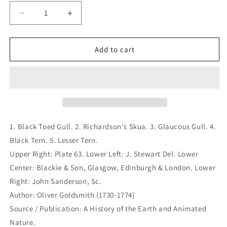
Decrease
Increase
quantity
quantity
for
for
1.
1.
Add to cart
Black
Black
Toed
Toed
Gull.
Gull.
2.
2.
Richardson&#39;s
Richardson&#39;s
Skua.
Skua.
3.
3.
1. Black Toed Gull. 2. Richardson's Skua. 3. Glaucous Gull. 4.
Glaucous
Glaucous
Black Tern. 5. Lesser Tern.
Gull.
Gull.
Upper Right: Plate 63. Lower Left: J. Stewart Del. Lower
4.
4.
Black
Black
Center: Blackie & Son, Glasgow, Edinburgh & London. Lower
Tern.
Tern.
Right: John Sanderson, Sc.
5.
5.
Author: Oliver Goldsmith (1730-1774)
Lesser
Lesser
Source / Publication: A History of the Earth and Animated
Tern.
Tern.
(B7-
(B7-
Nature.