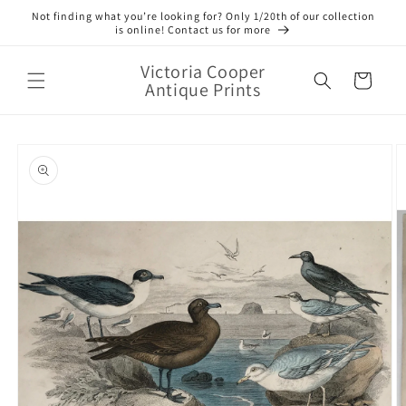
Skip to
Not finding what you’re looking for? Only 1/20th of our collection
content
is online! Contact us for more
Victoria Cooper
Cart
Antique Prints
Skip to
product
information