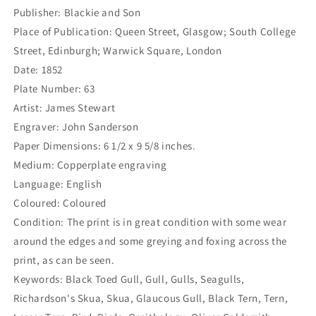
X-
X-
Publisher: Blackie and Son
18)
18)
Place of Publication: Queen Street, Glasgow; South College
Street, Edinburgh; Warwick Square, London
Date: 1852
Plate Number: 63
Artist: James Stewart
Engraver: John Sanderson
Paper Dimensions: 6 1/2 x 9 5/8 inches.
Medium: Copperplate engraving
Language: English
Coloured: Coloured
Condition: The print is in great condition with some wear
around the edges and some greying and foxing across the
print, as can be seen.
Keywords: Black Toed Gull, Gull, Gulls, Seagulls,
Richardson's Skua, Skua, Glaucous Gull, Black Tern, Tern,