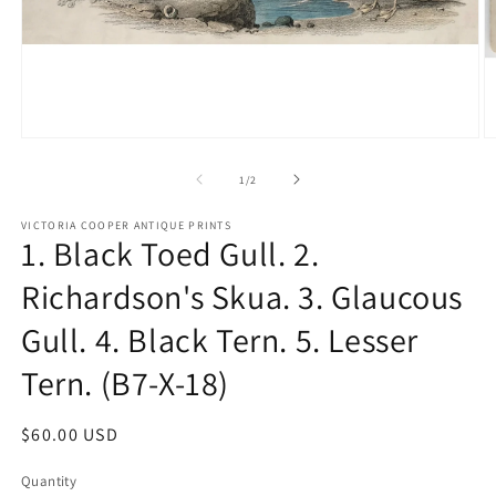
Open
O
media
m
1
2
of
1
/
2
in
in
modal
m
VICTORIA COOPER ANTIQUE PRINTS
1. Black Toed Gull. 2.
Richardson's Skua. 3. Glaucous
Gull. 4. Black Tern. 5. Lesser
Tern. (B7-X-18)
Regular
$60.00 USD
price
Quantity
Quantity