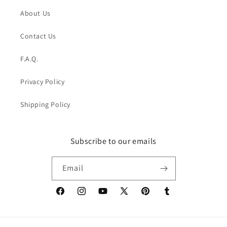
About Us
Contact Us
F.A.Q.
Privacy Policy
Shipping Policy
Subscribe to our emails
Email
Facebook
Instagram
YouTube
X
Pinterest
Tumblr
(Twitter)