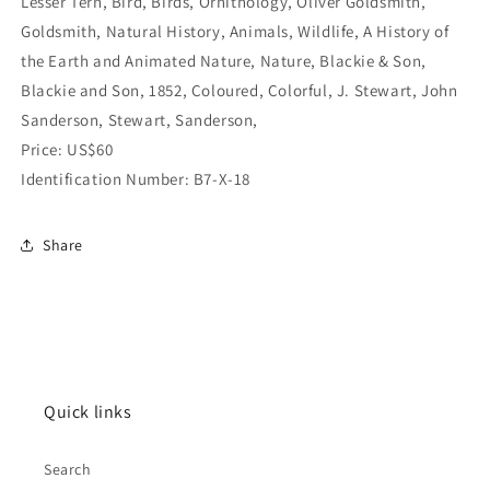
Lesser Tern, Bird, Birds, Ornithology, Oliver Goldsmith,
Goldsmith, Natural History, Animals, Wildlife, A History of
the Earth and Animated Nature, Nature, Blackie & Son,
Blackie and Son, 1852, Coloured, Colorful, J. Stewart, John
Sanderson, Stewart, Sanderson,
Price: US$60
Identification Number: B7-X-18
Share
Quick links
Search