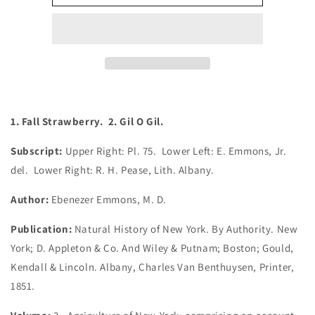
Fall
Fall
Strawberry.
Strawberry.
2.
2.
Gil
Gil
O
O
Gil.
Gil.
(B6-
(B6-
C-
C-
1. Fall Strawberry. 2. Gil O Gil.
31)
31)
Subscript:
Upper Right: Pl. 75. Lower Left: E. Emmons, Jr.
del. Lower Right: R. H. Pease, Lith. Albany.
Author:
Ebenezer Emmons, M. D.
Publication:
Natural History of New York. By Authority. New
York; D. Appleton & Co. And Wiley & Putnam; Boston; Gould,
Kendall & Lincoln. Albany, Charles Van Benthuysen, Printer,
1851.