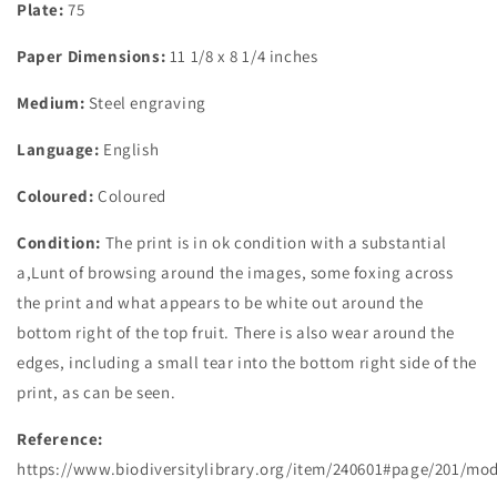
Plate:
75
Paper Dimensions:
11 1/8 x 8 1/4 inches
Medium:
Steel engraving
Language:
English
Coloured:
Coloured
Condition:
The print is in ok condition with a substantial
a,Lunt of browsing around the images, some foxing across
the print and what appears to be white out around the
bottom right of the top fruit. There is also wear around the
edges, including a small tear into the bottom right side of the
print, as can be seen.
Reference
:
https://www.biodiversitylibrary.org/item/240601#page/201/mo