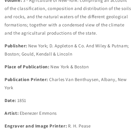
Volume:
3 - Agriculture of New-York: comprising an account
of the classification, composition and distribution of the soils
and rocks, and the natural waters of the different geological
formations; together with a condensed view of the climate
and the agricultural productions of the state.
Publisher:
New York; D. Appleton & Co. And Wiley & Putnam;
Boston; Gould, Kendall & Lincoln
Place of Publication:
New York & Boston
Publication Printer:
Charles Van Benthuysen, Albany, New
York
Date:
1851
Artist:
Ebenezer Emmons
Engraver and Image Printer:
R. H. Pease