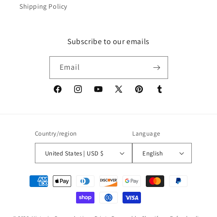
Shipping Policy
Subscribe to our emails
Email
Facebook
Instagram
YouTube
X
Pinterest
Tumblr
(Twitter)
Country/region
Language
United States | USD $
English
Payment
methods