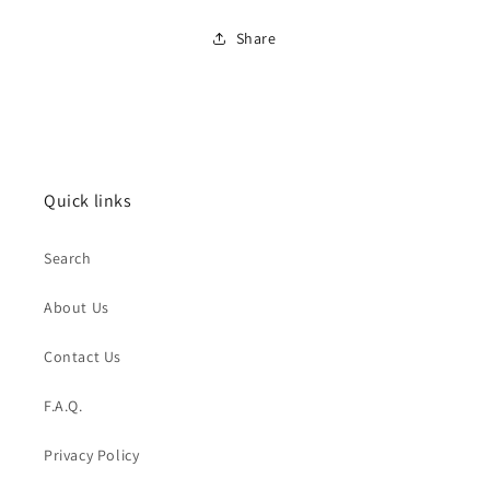
Share
Quick links
Search
About Us
Contact Us
F.A.Q.
Privacy Policy