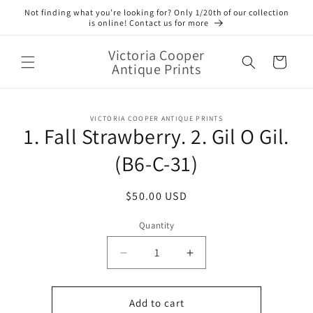
Skip to
Not finding what you’re looking for? Only 1/20th of our collection
content
is online! Contact us for more
Victoria Cooper
Cart
Antique Prints
Skip to
VICTORIA COOPER ANTIQUE PRINTS
product
1. Fall Strawberry. 2. Gil O Gil.
information
(B6-C-31)
Regular
$50.00 USD
price
Quantity
Quantity
Decrease
Increase
quantity
quantity
for
for
1.
1.
Add to cart