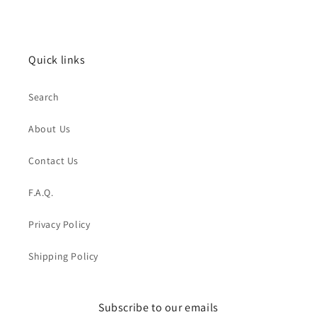
Quick links
Search
About Us
Contact Us
F.A.Q.
Privacy Policy
Shipping Policy
Subscribe to our emails