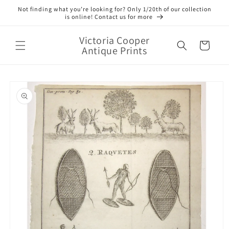
Skip to
Not finding what you’re looking for? Only 1/20th of our collection
content
is online! Contact us for more
Victoria Cooper
Cart
Antique Prints
Skip to
product
information