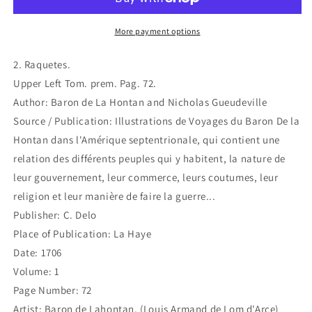
4)
4)
More payment options
2. Raquetes.
Upper Left Tom. prem. Pag. 72.
Author: Baron de La Hontan and Nicholas Gueudeville
Source / Publication: Illustrations de Voyages du Baron De la
Hontan dans l'Amérique septentrionale, qui contient une
relation des différents peuples qui y habitent, la nature de
leur gouvernement, leur commerce, leurs coutumes, leur
religion et leur manière de faire la guerre...
Publisher: C. Delo
Place of Publication: La Haye
Date: 1706
Volume: 1
Page Number: 72
Artist: Baron de Lahontan, (Louis Armand de Lom d'Arce)