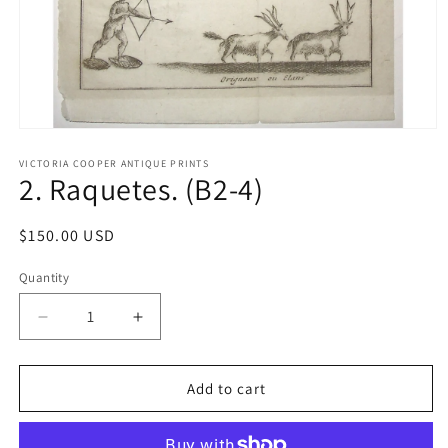
Open
media
1
VICTORIA COOPER ANTIQUE PRINTS
2. Raquetes. (B2-4)
in
modal
Regular
$150.00 USD
price
Quantity
Quantity
Decrease
Increase
quantity
quantity
for
for
2.
2.
Add to cart
Raquetes.
Raquetes.
(B2-
(B2-