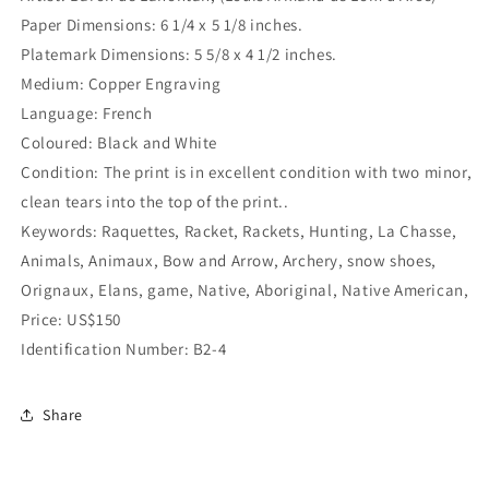
Paper Dimensions: 6 1/4 x 5 1/8 inches.
Platemark Dimensions: 5 5/8 x 4 1/2 inches.
Medium: Copper Engraving
Language: French
Coloured: Black and White
Condition: The print is in excellent condition with two minor,
clean tears into the top of the print..
Keywords: Raquettes, Racket, Rackets, Hunting, La Chasse,
Animals, Animaux, Bow and Arrow, Archery, snow shoes,
Orignaux, Elans, game, Native, Aboriginal, Native American,
Price: US$150
Identification Number: B2-4
Share