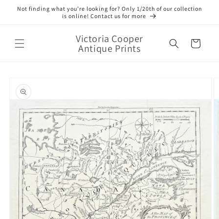
Skip to
Not finding what you’re looking for? Only 1/20th of our collection
content
is online! Contact us for more
Victoria Cooper
Cart
Antique Prints
Skip to
product
information