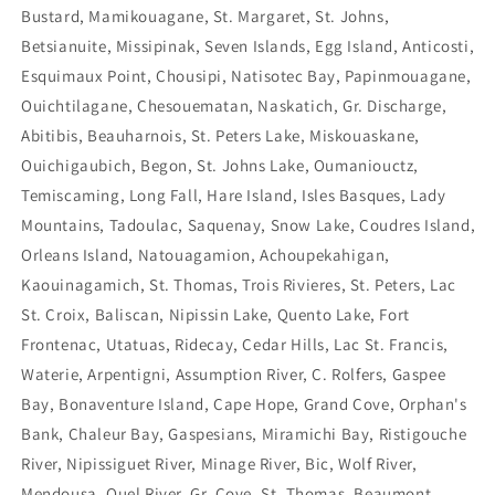
Bustard, Mamikouagane, St. Margaret, St. Johns,
Betsianuite, Missipinak, Seven Islands, Egg Island, Anticosti,
Esquimaux Point, Chousipi, Natisotec Bay, Papinmouagane,
Ouichtilagane, Chesouematan, Naskatich, Gr. Discharge,
Abitibis, Beauharnois, St. Peters Lake, Miskouaskane,
Ouichigaubich, Begon, St. Johns Lake, Oumaniouctz,
Temiscaming, Long Fall, Hare Island, Isles Basques, Lady
Mountains, Tadoulac, Saquenay, Snow Lake, Coudres Island,
Orleans Island, Natouagamion, Achoupekahigan,
Kaouinagamich, St. Thomas, Trois Rivieres, St. Peters, Lac
St. Croix, Baliscan, Nipissin Lake, Quento Lake, Fort
Frontenac, Utatuas, Ridecay, Cedar Hills, Lac St. Francis,
Waterie, Arpentigni, Assumption River, C. Rolfers, Gaspee
Bay, Bonaventure Island, Cape Hope, Grand Cove, Orphan's
Bank, Chaleur Bay, Gaspesians, Miramichi Bay, Ristigouche
River, Nipissiguet River, Minage River, Bic, Wolf River,
Mendousa, Ouel River, Gr. Cove, St. Thomas, Beaumont,