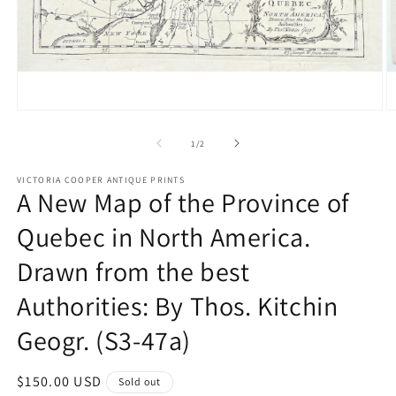
Open
O
media
m
1
2
of
1
/
2
in
in
modal
m
VICTORIA COOPER ANTIQUE PRINTS
A New Map of the Province of
Quebec in North America.
Drawn from the best
Authorities: By Thos. Kitchin
Geogr. (S3-47a)
Regular
$150.00 USD
Sold out