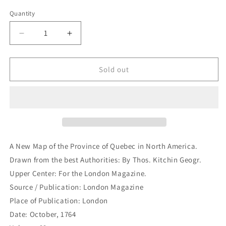
price
Quantity
Quantity
Decrease
Increase
quantity
quantity
for
for
A
A
Sold out
New
New
Map
Map
of
of
the
the
Province
Province
of
of
Quebec
Quebec
A New Map of the Province of Quebec in North America.
in
in
Drawn from the best Authorities: By Thos. Kitchin Geogr.
North
North
Upper Center: For the London Magazine.
America.
America.
Drawn
Drawn
Source / Publication: London Magazine
from
from
Place of Publication: London
the
the
Date: October, 1764
best
best