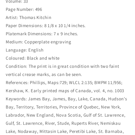
Volume: 33
Authorities:
Authorities:
By
By
Page Number: 496
Thos.
Thos.
Artist: Thomas Kitchin
Kitchin
Kitchin
Paper Dimensions: 8 1/8 x 10 1/4 inches.
Geogr.
Geogr.
(S3-
(S3-
Platemark Dimensions: 7 x 9 inches.
47a)
47a)
Medium: Copperplate engraving
Language: English
Coloured: Black and white
Condition: The print is in great condition with two faint
vertical crease marks, as can be seen.
References: Phillips, Maps:729; WLCL 2:135; BMPM 11/956;
Kershaw, K. Early printed maps of Canada, vol. 4, no. 1003
Keywords: James Bay, James, Bay, Lake, Canada, Hudson's
Bay, Territory, Territories, Province of Quebec, New York,
Labrador, New England, Nova Scotia, Gulf of St. Lawrence,
Gulf, St. Lawrence, River, Stude, Ruperts River, Nemiskau
Lake, Nodaway, Mittasin Lake, Peretibi Lake, St. Barnaba,