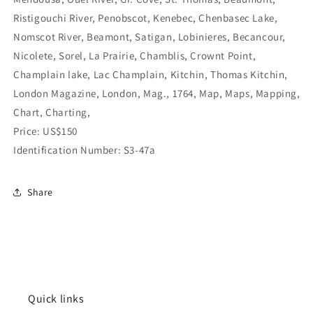
Ristigouchi River, Penobscot, Kenebec, Chenbasec Lake,
Nomscot River, Beamont, Satigan, Lobinieres, Becancour,
Nicolete, Sorel, La Prairie, Chamblis, Crownt Point,
Champlain lake, Lac Champlain, Kitchin, Thomas Kitchin,
London Magazine, London, Mag., 1764, Map, Maps, Mapping,
Chart, Charting,
Price: US$150
Identification Number: S3-47a
Share
Quick links