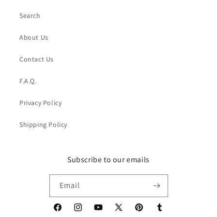
Search
About Us
Contact Us
F.A.Q.
Privacy Policy
Shipping Policy
Subscribe to our emails
Email
Facebook
Instagram
YouTube
X
Pinterest
Tumblr