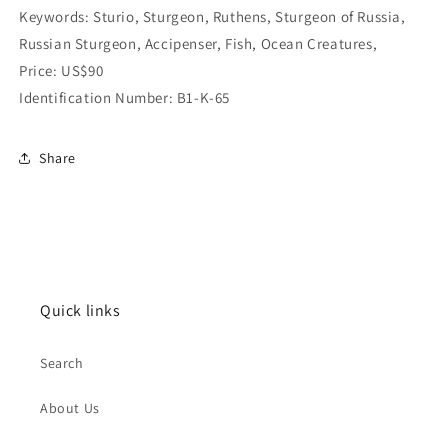
Keywords: Sturio, Sturgeon, Ruthens, Sturgeon of Russia,
Russian Sturgeon, Accipenser, Fish, Ocean Creatures,
Price: US$90
Identification Number: B1-K-65
Share
Quick links
Search
About Us