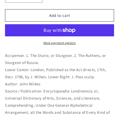
quantity
quantity
for
for
Accipenser.
Accipenser.
Add to cart
1.
1.
The
The
Sturio,
Sturio,
or
or
Sturgeon.
Sturgeon.
More payment options
2.
2.
The
The
Accipenser. 1. The Sturio, or Sturgeon. 2. The Ruthens, or
Ruthens,
Ruthens,
Sturgeon of Russia.
or
or
Lower Center: London, Published as the Act directs, 17th,
Sturgeon
Sturgeon
of
of
Decr. 1796, by J. Wilkes. Lower Right: J. Pass sculp.
Russia.
Russia.
Author: John Wilkes
(B1-
(B1-
Source / Publication: Encyclopaedia Londinensis; or,
K-
K-
Universal Dictionary of Arts, Sciences, and Literature,
65)
65)
Comprehending, Under One General Alphabetical
Arrangement, all the Words and Substance of Every Kind of