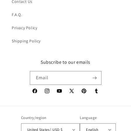
Contact Us
F.A.Q.
Privacy Policy
Shipping Policy
Subscribe to our emails
Email
Facebook
Instagram
YouTube
X
Pinterest
Tumblr
(Twitter)
Country/region
Language
United States | USD $
English