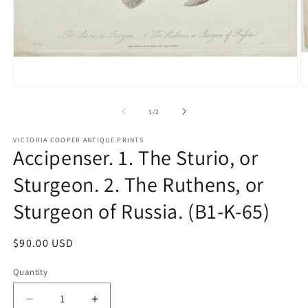
Open
O
media
m
1
2
of
1
/
2
in
in
modal
m
VICTORIA COOPER ANTIQUE PRINTS
Accipenser. 1. The Sturio, or
Sturgeon. 2. The Ruthens, or
Sturgeon of Russia. (B1-K-65)
Regular
$90.00 USD
price
Quantity
Quantity
Decrease
Increase