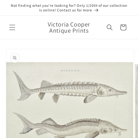
Skip to
Not finding what you’re looking for? Only 1/20th of our collection
content
is online! Contact us for more
Victoria Cooper
Cart
Antique Prints
Skip to
product
information