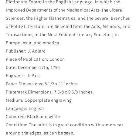
Dictionary Extant in the English Language. In which the
Improved Departments of the Mechanical Arts, the Liberal
Sciences, the Higher Mathematics, and the Several Branches
of Polite Literature, are Selected from the Acts, Memoirs, and
Transactions, of the Most Eminent Literary Societies, in
Europe, Asia, and America
Publisher: J. Adlard
Place of Publication: London
Date: December 17th, 1796
Engraver: J. Pass
Paper Dimensions: 8 1/2 x 11 inches
Platemark Dimensions: 7 5/8 x 9 5/8 inches.
Medium: Copperplate engraving
Language: English
Coloured: Black and white
Condition: The print is in great condition with some wear
around the edges, as can be seen.