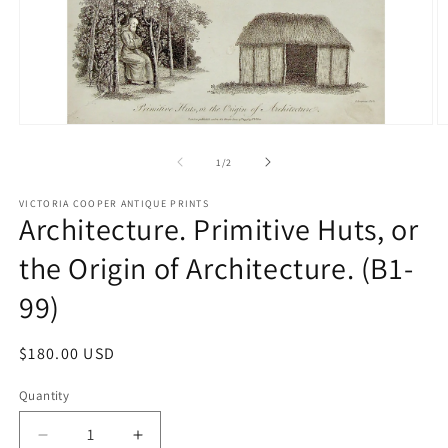
Open
O
media
m
1
2
of
1
/
2
in
in
modal
m
VICTORIA COOPER ANTIQUE PRINTS
Architecture. Primitive Huts, or
the Origin of Architecture. (B1-
99)
Regular
$180.00 USD
price
Quantity
Quantity
Decrease
Increase