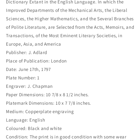
Dictionary Extant in the English Language. In which the
Improved Departments of the Mechanical Arts, the Liberal
Sciences, the Higher Mathematics, and the Several Branches
of Polite Literature, are Selected from the Acts, Memoirs, and
Transactions, of the Most Eminent Literary Societies, in
Europe, Asia, and America
Publisher: J. Adlard
Place of Publication: London
Date: June 17th, 1797
Plate Number: 1
Engraver: J. Chapman
Paper Dimensions: 10 7/8 x 8 1/2 inches.
Platemark Dimensions: 10 x 7 7/8 inches.
Medium: Copperplate engraving
Language: English
Coloured: Black and white
Condition: The print is in good condition with some wear