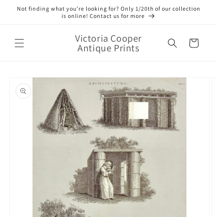
Skip to
Not finding what you’re looking for? Only 1/20th of our collection
content
is online! Contact us for more
Victoria Cooper
Cart
Antique Prints
Skip to
product
information