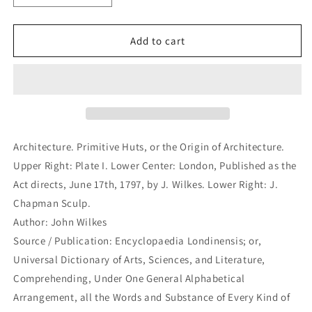
quantity
quantity
for
for
Architecture.
Architecture.
Add to cart
Primitive
Primitive
Huts,
Huts,
or
or
the
the
Origin
Origin
of
of
Architecture.
Architecture.
Architecture. Primitive Huts, or the Origin of Architecture.
(B1-
(B1-
Upper Right: Plate I. Lower Center: London, Published as the
99)
99)
Act directs, June 17th, 1797, by J. Wilkes. Lower Right: J.
Chapman Sculp.
Author: John Wilkes
Source / Publication: Encyclopaedia Londinensis; or,
Universal Dictionary of Arts, Sciences, and Literature,
Comprehending, Under One General Alphabetical
Arrangement, all the Words and Substance of Every Kind of