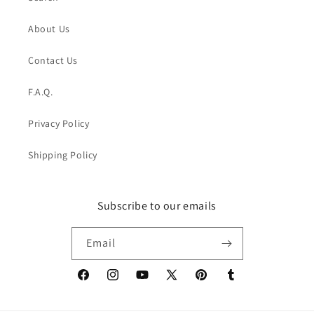
About Us
Contact Us
F.A.Q.
Privacy Policy
Shipping Policy
Subscribe to our emails
Email
Facebook
Instagram
YouTube
X
Pinterest
Tumblr
(Twitter)