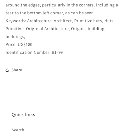
around the edges, particularly in the corners, including a
tear to the bottom left corner, as can be seen.
Keywords: Architecture, Architect, Primitive huts, Huts,
Primitive, Origin of Architecture, Origins, building,
buildings,
Price: US$180
Identification Number: B1-99
Share
Quick links
Search