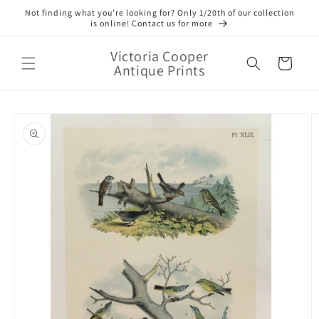
Skip to
Not finding what you’re looking for? Only 1/20th of our collection
content
is online! Contact us for more
Victoria Cooper
Cart
Antique Prints
Skip to
product
information