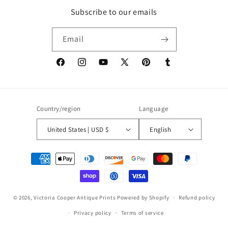
Subscribe to our emails
Email
Facebook
Instagram
YouTube
X
Pinterest
Tumblr
(Twitter)
Country/region
Language
United States | USD $
English
Payment
methods
© 2026,
Victoria Cooper Antique Prints
Powered by Shopify
Refund policy
Privacy policy
Terms of service