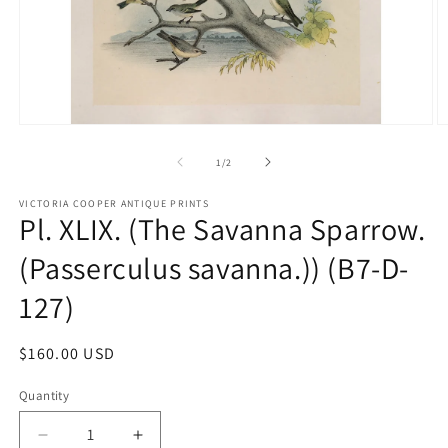
Open
O
media
m
1
2
of
1
/
2
in
in
modal
m
VICTORIA COOPER ANTIQUE PRINTS
Pl. XLIX. (The Savanna Sparrow.
(Passerculus savanna.)) (B7-D-
127)
Regular
$160.00 USD
price
Quantity
Quantity
Decrease
Increase