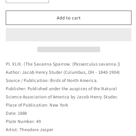
quantity
quantity
for
for
Pl.
Pl.
Add to cart
XLIX.
XLIX.
(The
(The
Savanna
Savanna
Sparrow.
Sparrow.
(Passerculus
(Passerculus
savanna.))
savanna.))
(B7-
(B7-
Pl. XLIX. (The Savanna Sparrow. (Passerculus savanna.))
D-
D-
Author: Jacob Henry Studer (Columbus, OH - 1840-1904)
127)
127)
Source / Publication: Birds of North America.
Publisher: Published under the auspices of the Natural
Science Association of America by Jacob Henry Studer.
Place of Publication: New York
Date: 1888
Plate Number: 49
Artist: Theodore Jasper