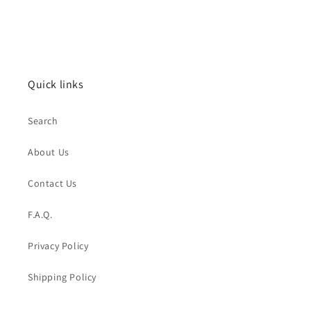
Quick links
Search
About Us
Contact Us
F.A.Q.
Privacy Policy
Shipping Policy