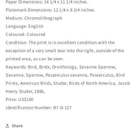
Paper Dimensions: 14 1/4 x 11 1/4 inches.
Platemark Dimensions: 12 1/4 x 8 3/4 inches.
Medium: Chromolithograph
Language: English
Coloured: Coloured
Condition: The print is in excellent condition with the
exception of a very small tear into the right, outside of the
printed area, as can be seen.
Keywords: Bird, Birds, Ornithology, Savanna Sparrow,
Savanna, Sparrow, Passerculus savanna, Passerculus, Bird
Prints, American Birds, Studer, Birds of North America, Jacob
Henry Studer, 1888,
Price: US$160
Identification Number: B7-D-127
Share