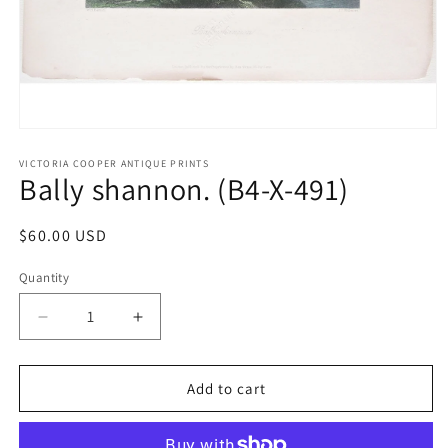
Open
media
1
VICTORIA COOPER ANTIQUE PRINTS
Bally shannon. (B4-X-491)
in
modal
Regular
$60.00 USD
price
Quantity
Quantity
Decrease
Increase
quantity
quantity
for
for
Bally
Bally
Add to cart
shannon.
shannon.
(B4-
(B4-