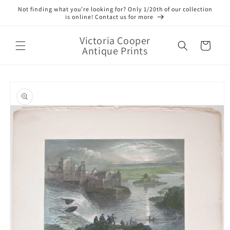
Skip to
Not finding what you’re looking for? Only 1/20th of our collection
content
is online! Contact us for more
Victoria Cooper
Cart
Antique Prints
Skip to
product
information