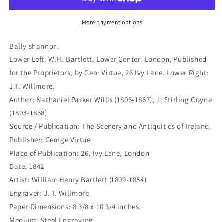
X-
X-
491)
491)
More payment options
Bally shannon.
Lower Left: W.H. Bartlett. Lower Center: London, Published
for the Proprietors, by Geo: Virtue, 26 Ivy Lane. Lower Right:
J.T. Willmore.
Author: Nathaniel Parker Willis (1806-1867), J. Stirling Coyne
(1803-1868)
Source / Publication: The Scenery and Antiquities of Ireland.
Publisher: George Virtue
Place of Publication: 26, Ivy Lane, London
Date: 1842
Artist: William Henry Bartlett (1809-1854)
Engraver: J. T. Willmore
Paper Dimensions: 8 3/8 x 10 3/4 inches.
Medium: Steel Engraving