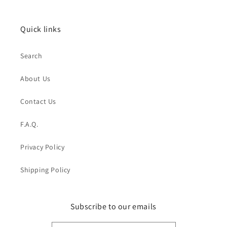
Quick links
Search
About Us
Contact Us
F.A.Q.
Privacy Policy
Shipping Policy
Subscribe to our emails