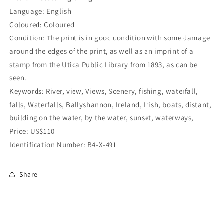
Language: English
Coloured: Coloured
Condition: The print is in good condition with some damage
around the edges of the print, as well as an imprint of a
stamp from the Utica Public Library from 1893, as can be
seen.
Keywords: River, view, Views, Scenery, fishing, waterfall,
falls, Waterfalls, Ballyshannon, Ireland, Irish, boats, distant,
building on the water, by the water, sunset, waterways,
Price: US$110
Identification Number: B4-X-491
Share