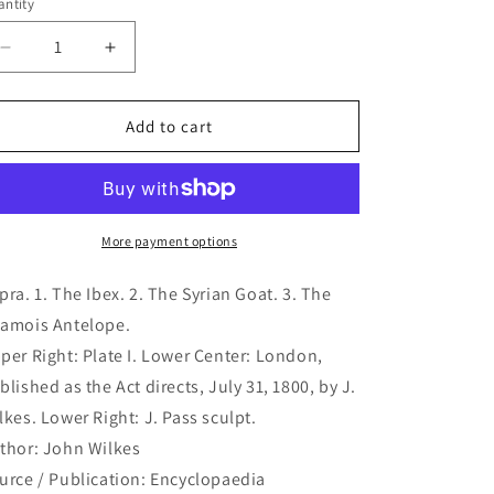
ntity
antity
Decrease
Increase
quantity
quantity
for
for
Capra.
Capra.
Add to cart
1.
1.
The
The
Ibex.
Ibex.
2.
2.
The
The
More payment options
Syrian
Syrian
Goat.
Goat.
pra. 1. The Ibex. 2. The Syrian Goat. 3. The
3.
3.
amois Antelope.
The
The
per Right: Plate I. Lower Center: London,
Chamois
Chamois
Antelope.
Antelope.
blished as the Act directs, July 31, 1800, by J.
(B1-
(B1-
lkes. Lower Right: J. Pass sculpt.
156)
156)
thor: John Wilkes
urce / Publication: Encyclopaedia