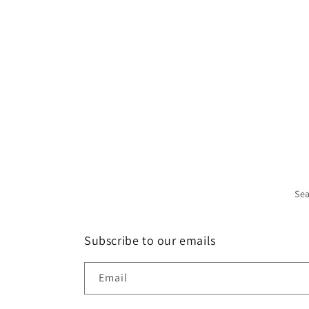
Se
Subscribe to our emails
Email