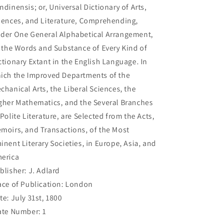
ndinensis; or, Universal Dictionary of Arts,
iences, and Literature, Comprehending,
der One General Alphabetical Arrangement,
l the Words and Substance of Every Kind of
ctionary Extant in the English Language. In
ich the Improved Departments of the
chanical Arts, the Liberal Sciences, the
gher Mathematics, and the Several Branches
 Polite Literature, are Selected from the Acts,
moirs, and Transactions, of the Most
inent Literary Societies, in Europe, Asia, and
erica
blisher: J. Adlard
ace of Publication: London
te: July 31st, 1800
ate Number: 1