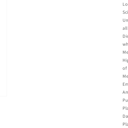
Lo
Sc
Un
al
Di
wh
Me
Hi
of
Me
Em
Am
Pu
Pl
Da
Pl