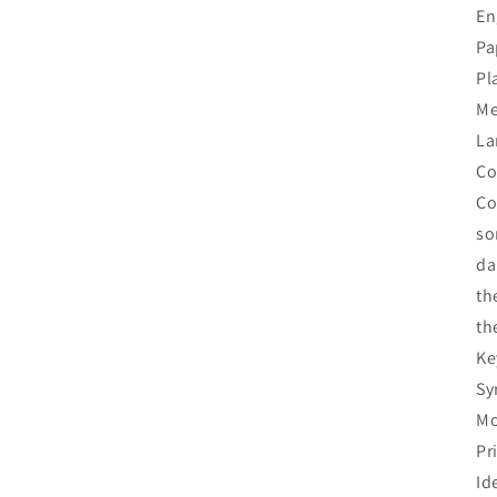
En
Pa
Pl
Me
La
Co
Co
so
da
th
th
Ke
Sy
Mo
Pr
Id