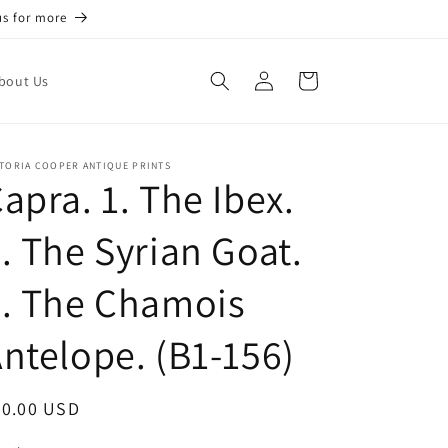
us for more
Log
Cart
bout Us
in
TORIA COOPER ANTIQUE PRINTS
apra. 1. The Ibex.
. The Syrian Goat.
. The Chamois
ntelope. (B1-156)
egular
70.00 USD
ice