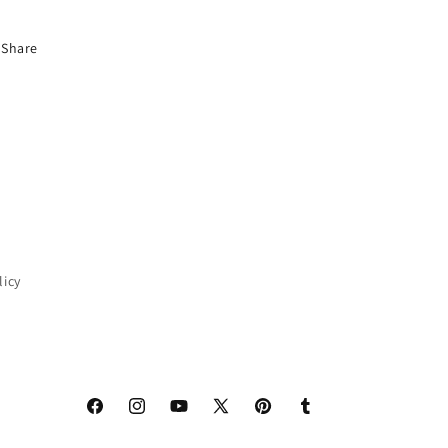
Share
licy
Facebook
Instagram
YouTube
X
Pinterest
Tumblr
(Twitter)