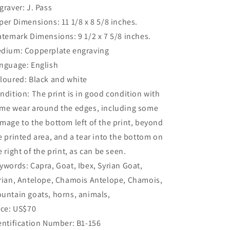
graver: J. Pass
per Dimensions: 11 1/8 x 8 5/8 inches.
atemark Dimensions: 9 1/2 x 7 5/8 inches.
dium: Copperplate engraving
nguage: English
loured: Black and white
ndition: The print is in good condition with
me wear around the edges, including some
mage to the bottom left of the print, beyond
e printed area, and a tear into the bottom on
e right of the print, as can be seen.
ywords: Capra, Goat, Ibex, Syrian Goat,
rian, Antelope, Chamois Antelope, Chamois,
untain goats, horns, animals,
ice: US$70
entification Number: B1-156