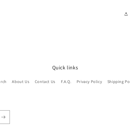
Quick links
arch
About Us
Contact Us
F.A.Q.
Privacy Policy
Shipping Po