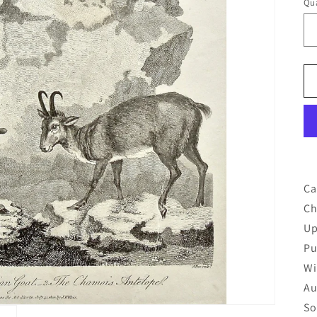
Qua
Qu
Ca
Ch
Up
Pu
Wi
Au
So