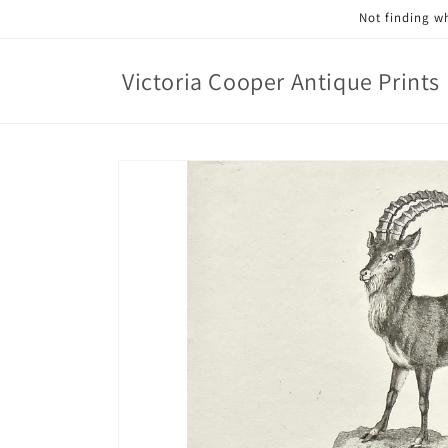
Skip to
Not finding wh
content
Victoria Cooper Antique Prints
Skip to
product
information