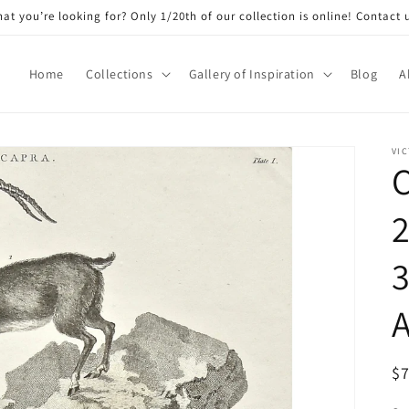
at you’re looking for? Only 1/20th of our collection is online! Contact 
Home
Collections
Gallery of Inspiration
Blog
A
VIC
C
2
3
A
R
$
pr