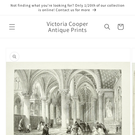
Skip to
Not finding what you’re looking for? Only 1/20th of our collection
content
is online! Contact us for more
Victoria Cooper
Cart
Antique Prints
Skip to
product
information