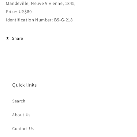
Mandeville, Neuve Vivienne, 1845,
Price: US$80
Identification Number: B5-G-218
Share
Quick links
Search
About Us
Contact Us