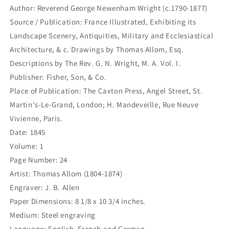
chapelle
chapelle
Author: Reverend George Newenham Wright (c.1790-1877)
de
de
Source / Publication: France Illustrated, Exhibiting its
la
la
Vierge.
Vierge.
Landscape Scenery, Antiquities, Military and Ecclesiastical
-
-
Architecture, & c. Drawings by Thomas Allom, Esq.
Chapelle
Chapelle
Descriptions by The Rev. G. N. Wright, M. A. Vol. I.
der
der
heiligen
heiligen
Publisher: Fisher, Son, & Co.
Jungfraw
Jungfraw
Place of Publication: The Caxton Press, Angel Street, St.
in
in
Martin's-Le-Grand, London; H. Mandeveille, Rue Neuve
der
der
Vivienne, Paris.
Abtei
Abtei
St.
St.
Date: 1845
Denis.
Denis.
Volume: 1
(B5-
(B5-
Page Number: 24
G-
G-
218)
218)
Artist: Thomas Allom (1804-1874)
Engraver: J. B. Allen
Paper Dimensions: 8 1/8 x 10 3/4 inches.
Medium: Steel engraving
Language: English, French and German