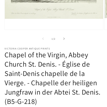
Open
O
media
m
1
2
of
1
/
2
in
in
modal
m
VICTORIA COOPER ANTIQUE PRINTS
Chapel of the Virgin, Abbey
Church St. Denis. - Église de
Saint-Denis chapelle de la
Vierge. - Chapelle der heiligen
Jungfraw in der Abtei St. Denis.
(B5-G-218)