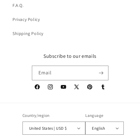
F.A.Q.
Privacy Policy
Shipping Policy
Subscribe to our emails
Email
Facebook
Instagram
YouTube
X
Pinterest
Tumblr
(Twitter)
Country/region
Language
United States | USD $
English