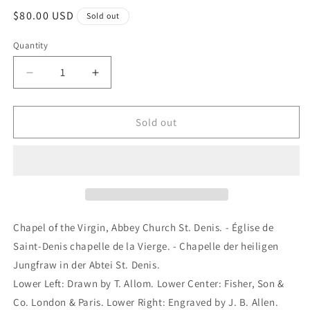
Regular
$80.00 USD
Sold out
price
Quantity
Quantity
Decrease
Increase
quantity
quantity
for
for
Chapel
Chapel
Sold out
of
of
the
the
Virgin,
Virgin,
Abbey
Abbey
Church
Church
St.
St.
Denis.
Denis.
Chapel of the Virgin, Abbey Church St. Denis. - Église de
-
-
Saint-Denis chapelle de la Vierge. - Chapelle der heiligen
Église
Église
Jungfraw in der Abtei St. Denis.
de
de
Saint-
Saint-
Lower Left: Drawn by T. Allom. Lower Center: Fisher, Son &
Denis
Denis
Co. London & Paris. Lower Right: Engraved by J. B. Allen.