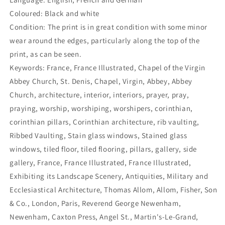
Coloured: Black and white
Condition: The print is in great condition with some minor
wear around the edges, particularly along the top of the
print, as can be seen.
Keywords: France, France Illustrated, Chapel of the Virgin
Abbey Church, St. Denis, Chapel, Virgin, Abbey, Abbey
Church, architecture, interior, interiors, prayer, pray,
praying, worship, worshiping, worshipers, corinthian,
corinthian pillars, Corinthian architecture, rib vaulting,
Ribbed Vaulting, Stain glass windows, Stained glass
windows, tiled floor, tiled flooring, pillars, gallery, side
gallery, France, France Illustrated, France Illustrated,
Exhibiting its Landscape Scenery, Antiquities, Military and
Ecclesiastical Architecture, Thomas Allom, Allom, Fisher, Son
& Co., London, Paris, Reverend George Newenham,
Newenham, Caxton Press, Angel St., Martin's-Le-Grand,