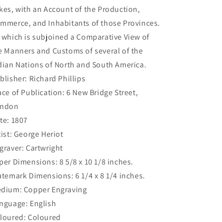
kes, with an Account of the Production,
mmerce, and Inhabitants of those Provinces.
 which is subjoined a Comparative View of
e Manners and Customs of several of the
dian Nations of North and South America.
blisher: Richard Phillips
ace of Publication: 6 New Bridge Street,
ndon
te: 1807
tist: George Heriot
graver: Cartwright
per Dimensions: 8 5/8 x 10 1/8 inches.
atemark Dimensions: 6 1/4 x 8 1/4 inches.
dium: Copper Engraving
nguage: English
loured: Coloured