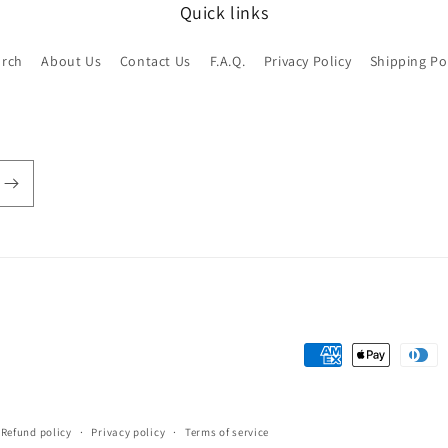
Quick links
arch
About Us
Contact Us
F.A.Q.
Privacy Policy
Shipping Po
Payment
methods
Refund policy
Privacy policy
Terms of service