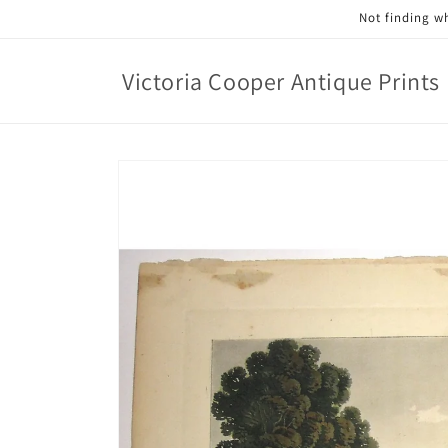
Skip to
Not finding wh
content
Victoria Cooper Antique Prints
Skip to
product
information