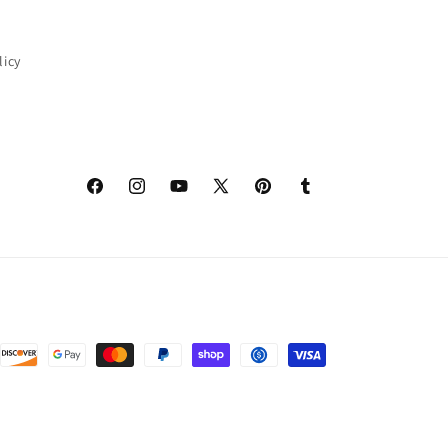
licy
Facebook
Instagram
YouTube
X
Pinterest
Tumblr
(Twitter)