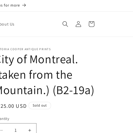
us for more
Log
Cart
bout Us
in
TORIA COOPER ANTIQUE PRINTS
ity of Montreal.
taken from the
ountain.) (B2-19a)
egular
225.00 USD
Sold out
ice
ntity
antity
Decrease
Increase