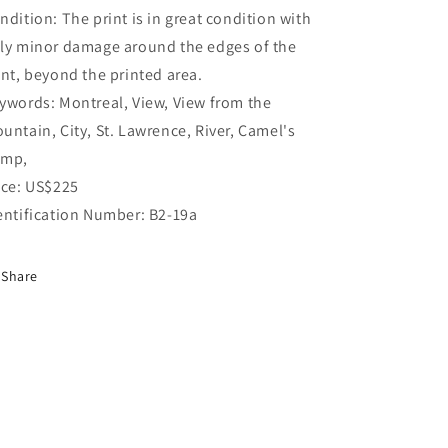
ndition: The print is in great condition with
ly minor damage around the edges of the
int, beyond the printed area.
ywords: Montreal, View, View from the
untain, City, St. Lawrence, River, Camel's
mp,
ice: US$225
entification Number: B2-19a
Share