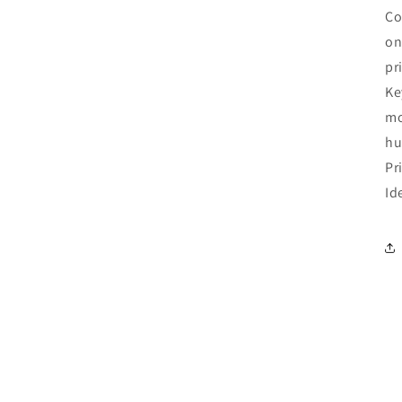
Co
on
pr
Ke
mo
hu
Pr
Id