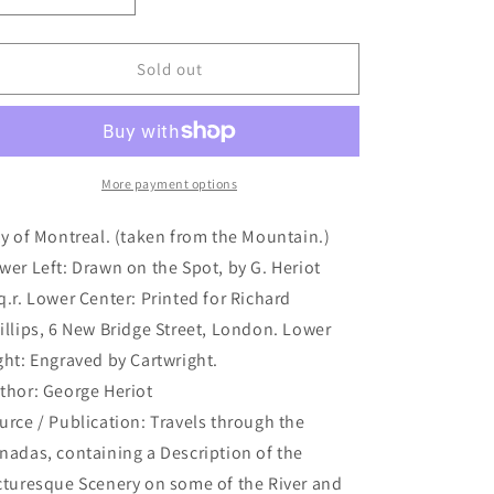
quantity
quantity
for
for
City
City
Sold out
of
of
Montreal.
Montreal.
(taken
(taken
from
from
the
the
More payment options
Mountain.)
Mountain.)
(B2-
(B2-
ty of Montreal. (taken from the Mountain.)
19a)
19a)
wer Left: Drawn on the Spot, by G. Heriot
q.r. Lower Center: Printed for Richard
illips, 6 New Bridge Street, London. Lower
ght: Engraved by Cartwright.
thor: George Heriot
urce / Publication: Travels through the
nadas, containing a Description of the
cturesque Scenery on some of the River and