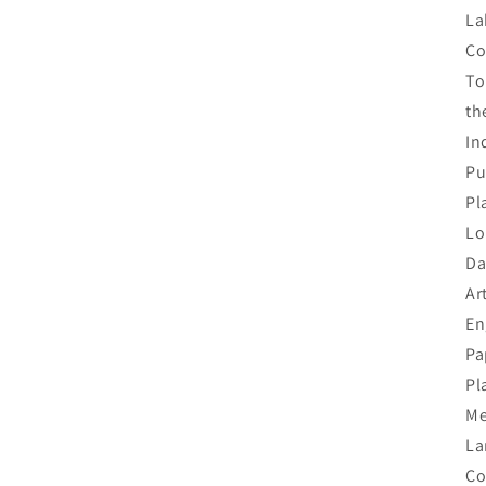
La
Co
To
th
In
Pu
Pl
Lo
Da
Ar
En
Pa
Pl
Me
La
Co