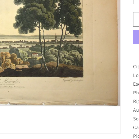
Ci
Lo
Es
Ph
Ri
Au
So
Ca
Pi