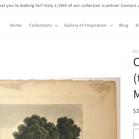
at you’re looking for? Only 1/20th of our collection is online! Contact 
Home
Collections
Gallery of Inspiration
Blog
A
VIC
C
(
M
R
$
pr
Qua
Qu