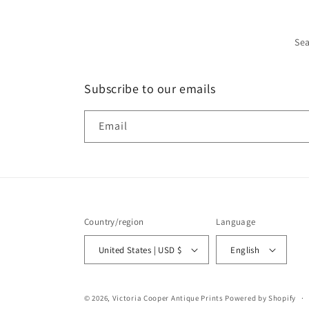
Se
Subscribe to our emails
Email
Country/region
Language
United States | USD $
English
© 2026,
Victoria Cooper Antique Prints
Powered by Shopify