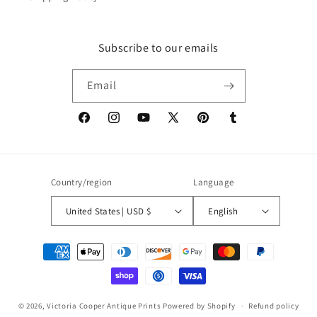
Subscribe to our emails
Email
Facebook
Instagram
YouTube
X
Pinterest
Tumblr
(Twitter)
Country/region
Language
United States | USD $
English
Payment
methods
© 2026,
Victoria Cooper Antique Prints
Powered by Shopify
Refund policy