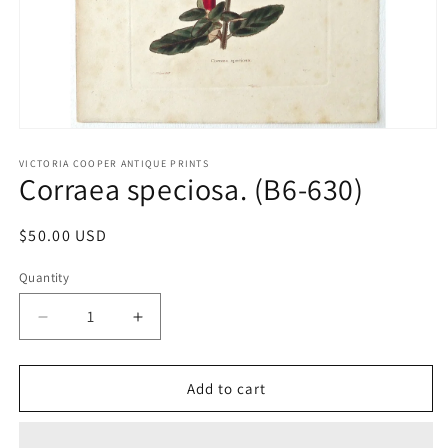
Open
media
1
VICTORIA COOPER ANTIQUE PRINTS
Corraea speciosa. (B6-630)
in
modal
Regular
$50.00 USD
price
Quantity
Quantity
Decrease
Increase
quantity
quantity
for
for
Corraea
Corraea
Add to cart
speciosa.
speciosa.
(B6-
(B6-