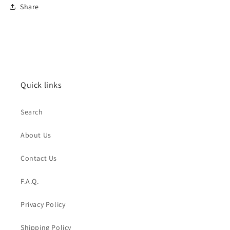
Share
Quick links
Search
About Us
Contact Us
F.A.Q.
Privacy Policy
Shipping Policy