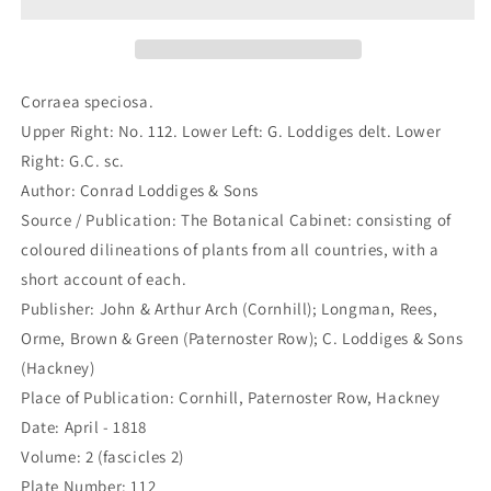
630)
630)
Corraea speciosa.
Upper Right: No. 112. Lower Left: G. Loddiges delt. Lower
Right: G.C. sc.
Author: Conrad Loddiges & Sons
Source / Publication: The Botanical Cabinet: consisting of
coloured dilineations of plants from all countries, with a
short account of each.
Publisher: John & Arthur Arch (Cornhill); Longman, Rees,
Orme, Brown & Green (Paternoster Row); C. Loddiges & Sons
(Hackney)
Place of Publication: Cornhill, Paternoster Row, Hackney
Date: April - 1818
Volume: 2 (fascicles 2)
Plate Number: 112