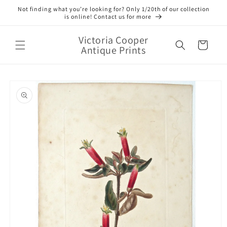
Skip to
Not finding what you’re looking for? Only 1/20th of our collection
content
is online! Contact us for more
Victoria Cooper
Cart
Antique Prints
Skip to
product
information