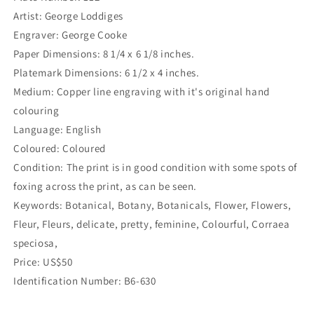
Artist: George Loddiges
Engraver: George Cooke
Paper Dimensions: 8 1/4 x 6 1/8 inches.
Platemark Dimensions: 6 1/2 x 4 inches.
Medium: Copper line engraving with it's original hand
colouring
Language: English
Coloured: Coloured
Condition: The print is in good condition with some spots of
foxing across the print, as can be seen.
Keywords: Botanical, Botany, Botanicals, Flower, Flowers,
Fleur, Fleurs, delicate, pretty, feminine, Colourful, Corraea
speciosa,
Price: US$50
Identification Number: B6-630