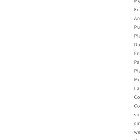
Me
Em
Am
Pu
Pl
Da
En
Pa
Pl
Me
La
Co
Co
so
sm
we