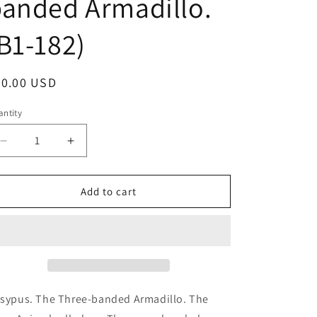
anded Armadillo.
B1-182)
egular
70.00 USD
ice
ntity
antity
Decrease
Increase
quantity
quantity
for
for
Dasypus.
Dasypus.
Add to cart
The
The
Three-
Three-
banded
banded
Armadillo.
Armadillo.
The
The
same
same
Animal
Animal
sypus. The Three-banded Armadillo. The
rolled
rolled