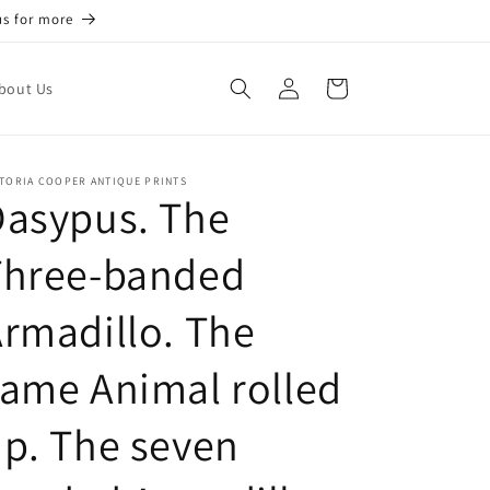
us for more
Log
Cart
bout Us
in
TORIA COOPER ANTIQUE PRINTS
Dasypus. The
Three-banded
rmadillo. The
ame Animal rolled
p. The seven