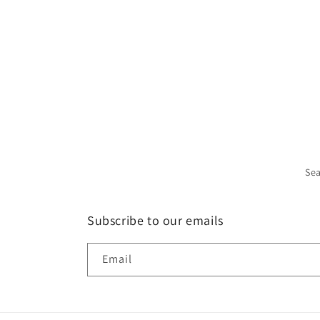
Se
Subscribe to our emails
Email