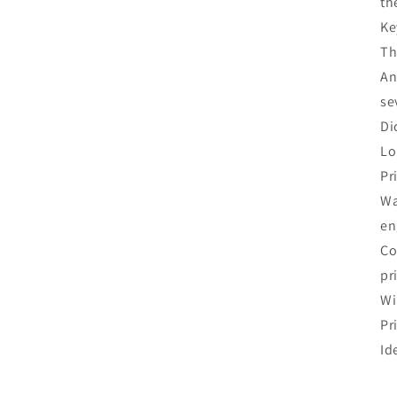
th
Ke
Th
An
se
Di
Lo
Pr
Wa
en
Co
pr
Wi
Pr
Id