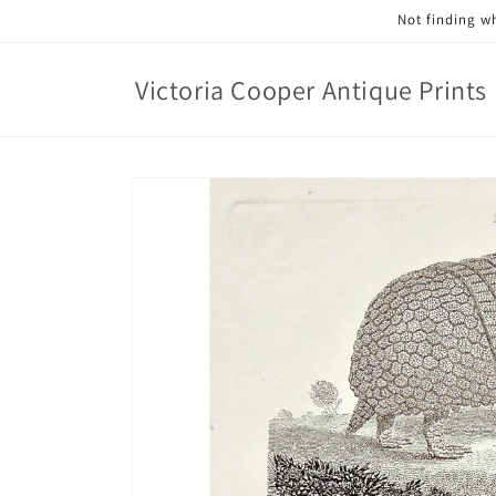
Skip to
Not finding wh
content
Victoria Cooper Antique Prints
Skip to
product
information