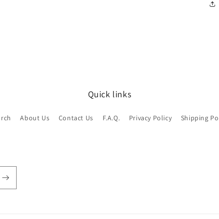
Quick links
arch
About Us
Contact Us
F.A.Q.
Privacy Policy
Shipping Po