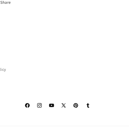
Share
licy
Facebook
Instagram
YouTube
X
Pinterest
Tumblr
(Twitter)