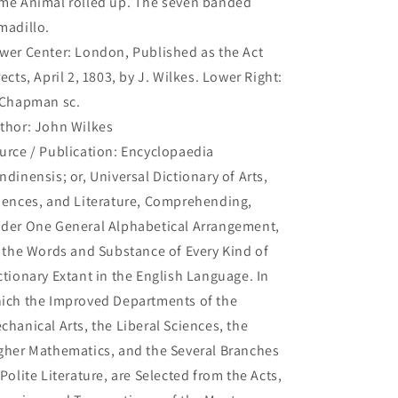
me Animal rolled up. The seven banded
up.
up.
madillo.
The
The
seven
seven
wer Center: London, Published as the Act
banded
banded
rects, April 2, 1803, by J. Wilkes. Lower Right:
Armadillo.
Armadillo.
 Chapman sc.
(B1-
(B1-
182)
182)
thor: John Wilkes
urce / Publication: Encyclopaedia
ndinensis; or, Universal Dictionary of Arts,
iences, and Literature, Comprehending,
der One General Alphabetical Arrangement,
l the Words and Substance of Every Kind of
ctionary Extant in the English Language. In
ich the Improved Departments of the
chanical Arts, the Liberal Sciences, the
gher Mathematics, and the Several Branches
 Polite Literature, are Selected from the Acts,