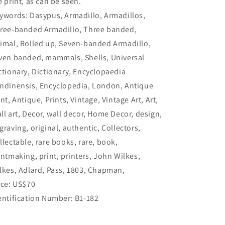
e print, as can be seen.
ywords: Dasypus, Armadillo, Armadillos,
ree-banded Armadillo, Three banded,
imal, Rolled up, Seven-banded Armadillo,
ven banded, mammals, Shells, Universal
ctionary, Dictionary, Encyclopaedia
ndinensis, Encyclopedia, London, Antique
int, Antique, Prints, Vintage, Vintage Art, Art,
ll art, Decor, wall decor, Home Decor, design,
graving, original, authentic, Collectors,
llectable, rare books, rare, book,
intmaking, print, printers, John Wilkes,
lkes, Adlard, Pass, 1803, Chapman,
ice: US$70
entification Number: B1-182