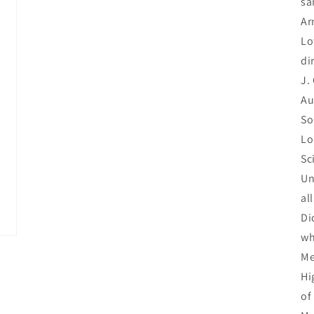
sa
Ar
Lo
di
J.
Au
So
Lo
Sc
Un
al
Di
wh
Me
Hi
of