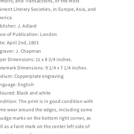
moirs, and Transactions, of the Most
inent Literary Societies, in Europe, Asia, and
erica
blisher: J. Adlard
ace of Publication: London
te: April 2nd, 1803
graver: J. Chapman
per Dimensions: 11 x 8 3/4 inches.
atemark Dimensions: 9 1/4 x 7 1/4 inches.
dium: Copperplate engraving
nguage: English
loured: Black and white
ndition: The print is in good condition with
me wear around the edges, including some
udge marks on the bottom right corner, as
ll as a faint mark on the center left side of