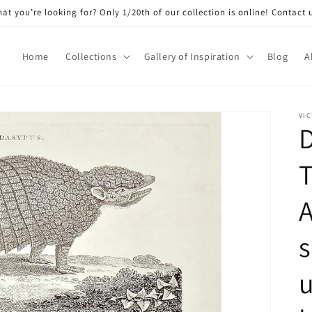
at you’re looking for? Only 1/20th of our collection is online! Contact 
Home
Collections
Gallery of Inspiration
Blog
A
VIC
A
s
u