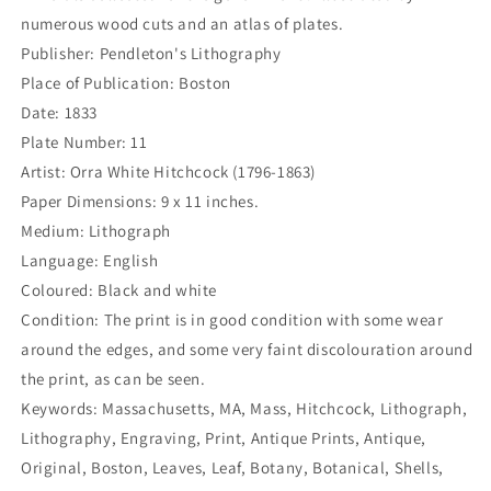
numerous wood cuts and an atlas of plates.
Publisher: Pendleton's Lithography
Place of Publication: Boston
Date: 1833
Plate Number: 11
Artist: Orra White Hitchcock (1796-1863)
Paper Dimensions: 9 x 11 inches.
Medium: Lithograph
Language: English
Coloured: Black and white
Condition: The print is in good condition with some wear
around the edges, and some very faint discolouration around
the print, as can be seen.
Keywords: Massachusetts, MA, Mass, Hitchcock, Lithograph,
Lithography, Engraving, Print, Antique Prints, Antique,
Original, Boston, Leaves, Leaf, Botany, Botanical, Shells,