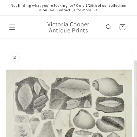
Skip to
Not finding what you’re looking for? Only 1/20th of our collection
content
is online! Contact us for more
Victoria Cooper
Cart
Antique Prints
Skip to
product
information