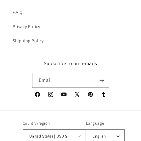
F.A.Q.
Privacy Policy
Shipping Policy
Subscribe to our emails
Email
Facebook
Instagram
YouTube
X
Pinterest
Tumblr
(Twitter)
Country/region
Language
United States | USD $
English