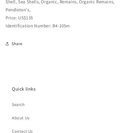
Shell, Sea Shells, Organic, Remains, Organic Remains,
Pendleton's,
Price: US$135
Identification Number: B4-105m
Share
Quick links
Search
About Us
Contact Us