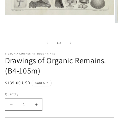
Open
O
media
m
1
2
of
1
/
2
in
in
modal
m
VICTORIA COOPER ANTIQUE PRINTS
Drawings of Organic Remains.
(B4-105m)
Regular
$135.00 USD
Sold out
price
Quantity
Quantity
Decrease
Increase
quantity
quantity
for
for