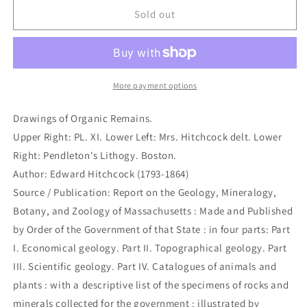
Drawings
Drawings
Sold out
of
of
Organic
Organic
Remains.
Remains.
(B4-
(B4-
105m)
105m)
More payment options
Drawings of Organic Remains.
Upper Right: PL. XI. Lower Left: Mrs. Hitchcock delt. Lower
Right: Pendleton's Lithogy. Boston.
Author: Edward Hitchcock (1793-1864)
Source / Publication: Report on the Geology, Mineralogy,
Botany, and Zoology of Massachusetts : Made and Published
by Order of the Government of that State : in four parts: Part
I. Economical geology. Part II. Topographical geology. Part
III. Scientific geology. Part IV. Catalogues of animals and
plants : with a descriptive list of the specimens of rocks and
minerals collected for the government : illustrated by