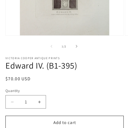
Open
O
media
m
1
2
of
1
/
2
in
in
modal
m
VICTORIA COOPER ANTIQUE PRINTS
Edward IV. (B1-395)
Regular
$70.00 USD
price
Quantity
Quantity
Decrease
Increase
quantity
quantity
for
for
Edward
Edward
Add to cart