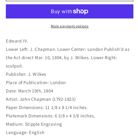
IV.
IV.
(B1-
(B1-
395)
395)
More payment options
Edward IV.
Lower Left: J. Chapman. Lower Center: London Publish'd as
the Act direct Mar. 10, 1804, by J. Wilkes. Lower Right:
sculpsit.
Publisher: J. Wilkes
Place of Publication: London
Date: March 10th, 1804
Artist: John Chapman (1792-1823)
Paper Dimensions: 11 1/8 x 8 1/4 inches.
Platemark Dimensions: 6 3/8 x 4 3/8 inches.
Medium: Stipple Engraving
Language: English