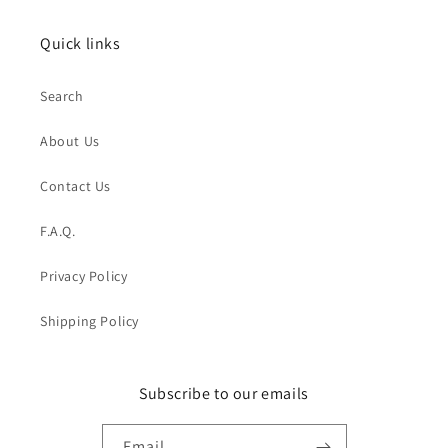
Quick links
Search
About Us
Contact Us
F.A.Q.
Privacy Policy
Shipping Policy
Subscribe to our emails
Email