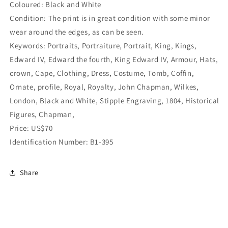
Coloured: Black and White
Condition: The print is in great condition with some minor
wear around the edges, as can be seen.
Keywords: Portraits, Portraiture, Portrait, King, Kings,
Edward IV, Edward the fourth, King Edward IV, Armour, Hats,
crown, Cape, Clothing, Dress, Costume, Tomb, Coffin,
Ornate, profile, Royal, Royalty,
John Chapman, Wilkes,
London, Black and White, Stipple Engraving, 1804, Historical
Figures,
Chapman,
Price: US$70
Identification Number: B1-395
Share