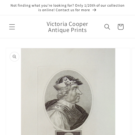
Skip to
Not finding what you’re looking for? Only 1/20th of our collection
content
is online! Contact us for more
Victoria Cooper
Cart
Antique Prints
Skip to
product
information