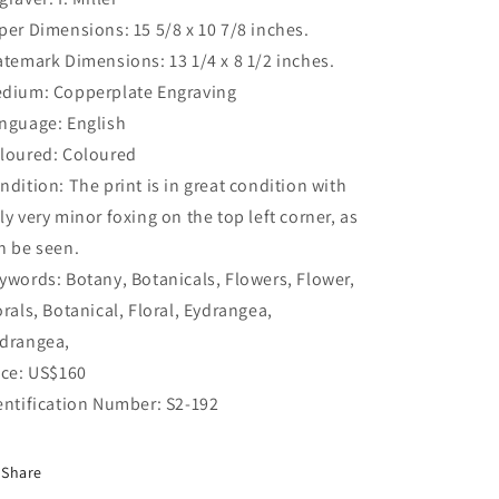
per Dimensions: 15 5/8 x 10 7/8 inches.
atemark Dimensions: 13 1/4 x 8 1/2 inches.
dium: Copperplate Engraving
nguage: English
loured: Coloured
ndition: The print is in great condition with
ly very minor foxing on the top left corner, as
n be seen.
ywords: Botany, Botanicals, Flowers, Flower,
orals, Botanical, Floral, Eydrangea,
drangea,
ice: US$160
entification Number: S2-192
Share