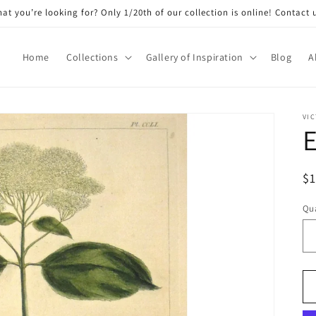
at you’re looking for? Only 1/20th of our collection is online! Contact 
Home
Collections
Gallery of Inspiration
Blog
A
VIC
E
R
$
pr
Qua
Qu