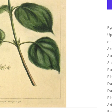
Ey
Up
et
Ac
Au
So
Pu
Pl
Da
Da
Pl
Art
En