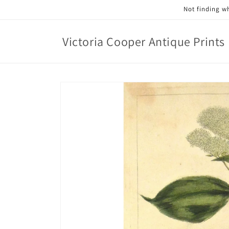
Skip to
Not finding wh
content
Victoria Cooper Antique Prints
Skip to
product
information