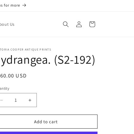
us for more
Log
Cart
bout Us
in
TORIA COOPER ANTIQUE PRINTS
ydrangea. (S2-192)
egular
160.00 USD
ice
ntity
antity
Decrease
Increase
quantity
quantity
for
for
Eydrangea.
Eydrangea.
Add to cart
(S2-
(S2-