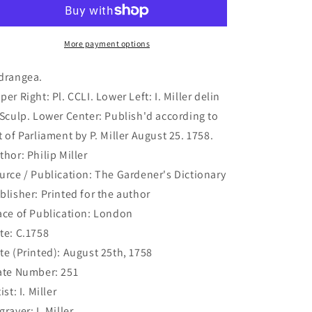
192)
192)
More payment options
drangea.
per Right: Pl. CCLI. Lower Left: I. Miller delin
 Sculp. Lower Center: Publish'd according to
t of Parliament by P. Miller August 25. 1758.
thor: Philip Miller
urce / Publication: The Gardener's Dictionary
blisher: Printed for the author
ace of Publication: London
te: C.1758
te (Printed): August 25th, 1758
ate Number: 251
ist: I. Miller
graver: I. Miller