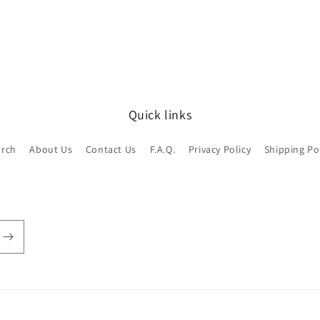
Quick links
arch
About Us
Contact Us
F.A.Q.
Privacy Policy
Shipping Po