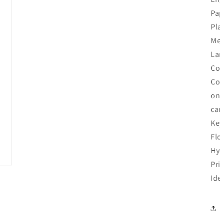
Pa
Pl
Me
La
Co
Co
on
ca
Ke
Fl
Hy
Pr
Id