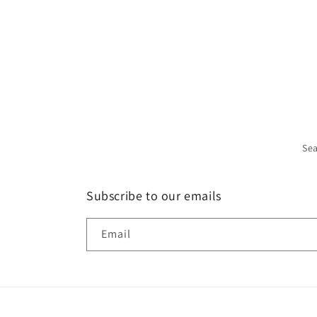
Se
Subscribe to our emails
Email