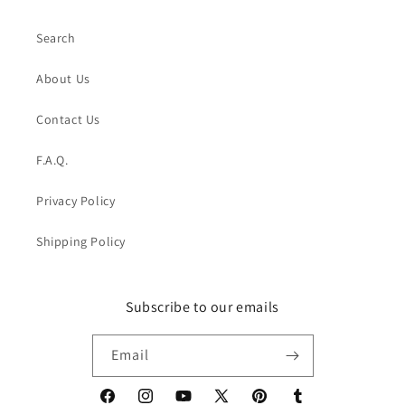
Search
About Us
Contact Us
F.A.Q.
Privacy Policy
Shipping Policy
Subscribe to our emails
Email