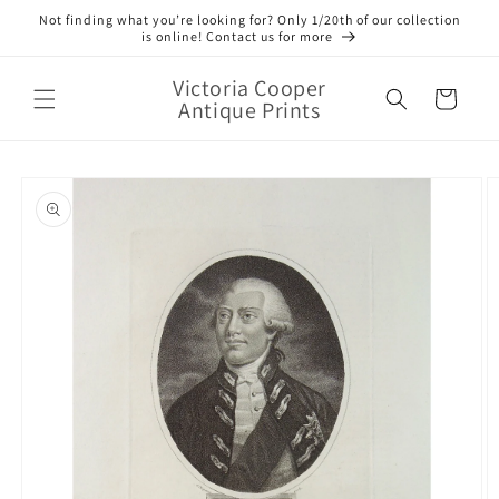
Skip to
Not finding what you’re looking for? Only 1/20th of our collection
content
is online! Contact us for more
Victoria Cooper
Cart
Antique Prints
Skip to
product
information