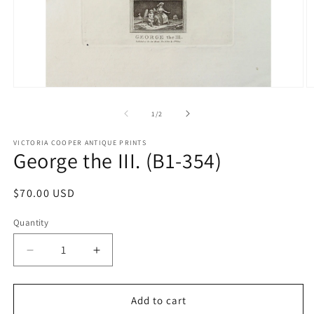
Open
O
media
m
1
2
of
1
/
2
in
in
modal
m
VICTORIA COOPER ANTIQUE PRINTS
George the III. (B1-354)
Regular
$70.00 USD
price
Quantity
Quantity
Decrease
Increase
quantity
quantity
for
for
George
George
Add to cart