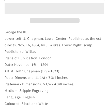
the
the
III.
III.
(B1-
(B1-
354)
354)
George the III.
Lower Left: J. Chapman. Lower Center: Published as the Act
directs, Nov. 16, 1804, by J. Wilkes. Lower Right: sculp.
Publisher: J. Wilkes
Place of Publication: London
Date: November 16th, 1804
Artist: John Chapman (1792-1823)
Paper Dimensions: 11 1/8 x 7 3/4 inches.
Platemark Dimensions: 6 1/4 x 4 3/8 inches.
Medium: Stipple Engraving
Language: English
Coloured: Black and White