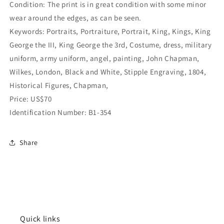
Condition: The print is in great condition with some minor
wear around the edges, as can be seen.
Keywords: Portraits, Portraiture, Portrait, King, Kings, King
George the III, King George the 3rd, Costume, dress, military
uniform, army uniform, angel, painting,
John Chapman,
Wilkes, London, Black and White, Stipple Engraving, 1804,
Historical Figures,
Chapman,
Price: US$70
Identification Number: B1-354
Share
Quick links