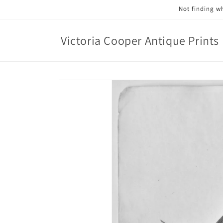
Skip to
Not finding wh
content
Victoria Cooper Antique Prints
Skip to
product
information