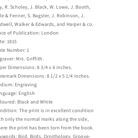
y, R. Scholey, J. Black, W. Lowe, J. Booth,
le & Fenner, S. Bagster, J. Robinson, J.
dwell, Walker & Edwards, and Harper & co.
ace of Publication: London
te: 1815
ate Number: 1
graver: Mrs. Griffith.
per Dimensions: 8 3/4 x 6 inches.
atemark Dimensions: 8 1/2 x 5 1/4 inches.
dium: Engraving
nguage: English
loured: Black and White
ndition: The print is in excellent condition
th only the normal marks along the side,
ere the print has been torn from the book.
ywords: Bird, Birds, Ornithology, Groove-