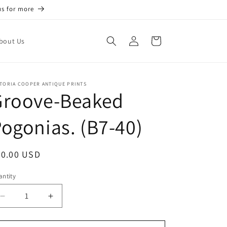
us for more
Log
Cart
bout Us
in
TORIA COOPER ANTIQUE PRINTS
Groove-Beaked
ogonias. (B7-40)
egular
50.00 USD
ice
ntity
antity
Decrease
Increase
quantity
quantity
for
for