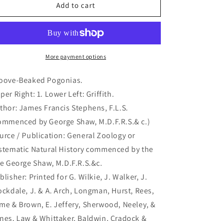
Groove-
Groove-
Add to cart
Beaked
Beaked
Pogonias.
Pogonias.
(B7-
(B7-
40)
40)
More payment options
oove-Beaked Pogonias.
per Right: 1. Lower Left: Griffith.
thor: James Francis Stephens, F.L.S.
ommenced by George Shaw, M.D.F.R.S.& c.)
urce / Publication: General Zoology or
stematic Natural History commenced by the
te George Shaw, M.D.F.R.S.&c.
blisher: Printed for G. Wilkie, J. Walker, J.
ockdale, J. & A. Arch, Longman, Hurst, Rees,
me & Brown, E. Jeffery, Sherwood, Neeley, &
nes, Law & Whittaker, Baldwin, Cradock &