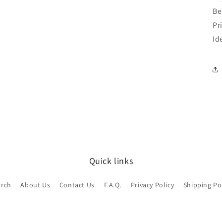
Be
Pr
Id
Quick links
arch
About Us
Contact Us
F.A.Q.
Privacy Policy
Shipping Po