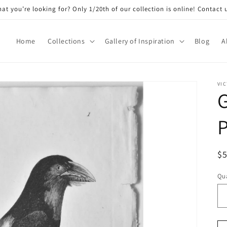
at you’re looking for? Only 1/20th of our collection is online! Contact 
Home
Collections
Gallery of Inspiration
Blog
A
VIC
P
R
$
pr
Qua
Qu