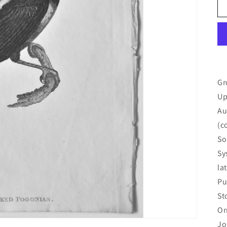
Gr
Up
Au
(c
So
Sy
la
Pu
St
Or
Jo