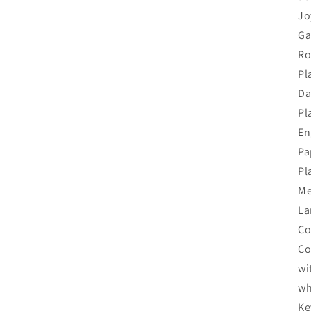
Jo
Ga
Ro
Pl
Da
Pl
En
Pa
Pl
Me
La
Co
Co
wi
wh
Ke