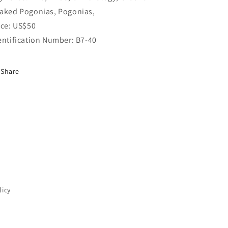
aked Pogonias, Pogonias,
ice: US$50
entification Number: B7-40
Share
licy