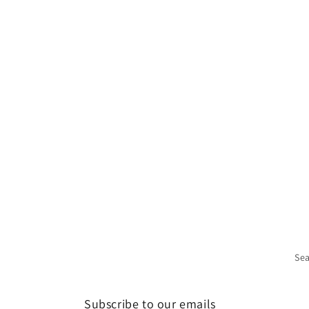
Se
Subscribe to our emails