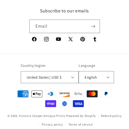
Subscribe to our emails
Email
Facebook
Instagram
YouTube
X
Pinterest
Tumblr
(Twitter)
Country/region
Language
United States | USD $
English
Payment
methods
© 2026,
Victoria Cooper Antique Prints
Powered by Shopify
Refund policy
Privacy policy
Terms of service