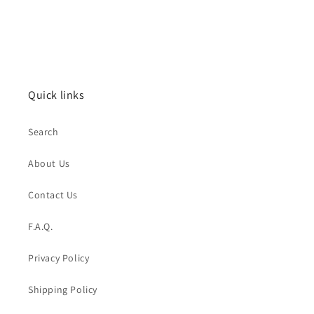
Quick links
Search
About Us
Contact Us
F.A.Q.
Privacy Policy
Shipping Policy