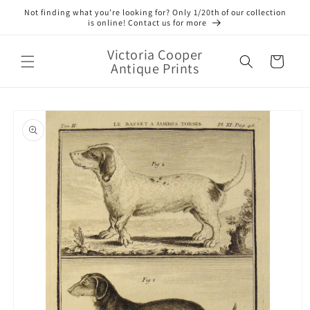
Skip to
Not finding what you’re looking for? Only 1/20th of our collection
content
is online! Contact us for more
Victoria Cooper
Cart
Antique Prints
Skip to
product
information