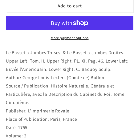
Le
Le
Add to cart
Basset
Basset
a
a
Jambes
Jambes
Torses.
Torses.
&amp;
&amp;
More payment options
Le
Le
Basset
Basset
Le Basset a Jambes Torses. & Le Basset a Jambes Droites.
a
a
Upper Left: Tom. II. Upper Right: PL. XI. Pag. 46. Lower Left:
Jambes
Jambes
Buvée l'Ameriquain. Lower Right: C. Baquoy Sculp.
Droites.
Droites.
(B7-
(B7-
Author: George Louis-Leclerc (Comte de) Buffon
14)
14)
Source / Publication: Histoire Naturelle, Générale et
Particulière, avec la Description du Cabinet du Roi. Tome
Cinquième.
Publisher: L'Imprimerie Royale
Place of Publication: Paris, France
Date: 1755
Volume: 2