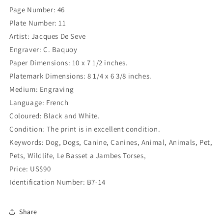
Page Number: 46
Plate Number: 11
Artist: Jacques De Seve
Engraver: C. Baquoy
Paper Dimensions: 10 x 7 1/2 inches.
Platemark Dimensions: 8 1/4 x 6 3/8 inches.
Medium: Engraving
Language: French
Coloured: Black and White.
Condition: The print is in excellent condition.
Keywords: Dog, Dogs, Canine, Canines, Animal, Animals, Pet,
Pets, Wildlife, Le Basset a Jambes Torses,
Price: US$90
Identification Number: B7-14
Share