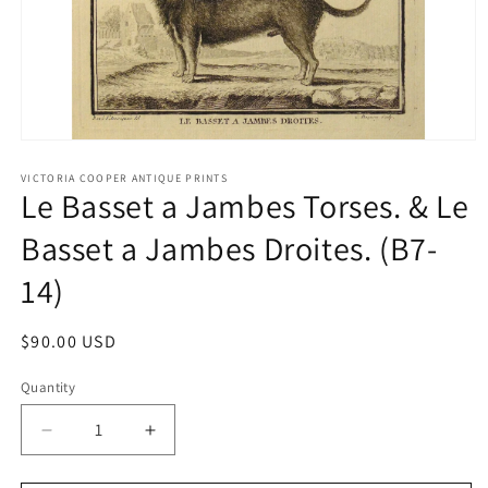
Open
media
1
VICTORIA COOPER ANTIQUE PRINTS
Le Basset a Jambes Torses. & Le
in
modal
Basset a Jambes Droites. (B7-
14)
Regular
$90.00 USD
price
Quantity
Quantity
Decrease
Increase
quantity
quantity
for
for