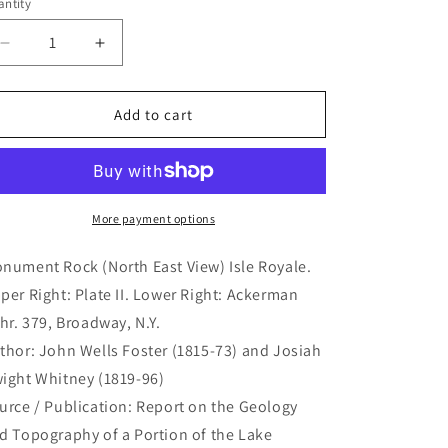
ntity
antity
Decrease
Increase
quantity
quantity
for
for
Monument
Monument
Add to cart
Rock
Rock
(North
(North
East
East
View)
View)
Isle
Isle
More payment options
Royale.
Royale.
(B4-
(B4-
nument Rock (North East View) Isle Royale.
407)
407)
per Right: Plate II. Lower Right: Ackerman
thr. 379, Broadway, N.Y.
thor: John Wells Foster (1815-73) and Josiah
ight Whitney (1819-96)
urce / Publication: Report on the Geology
d Topography of a Portion of the Lake