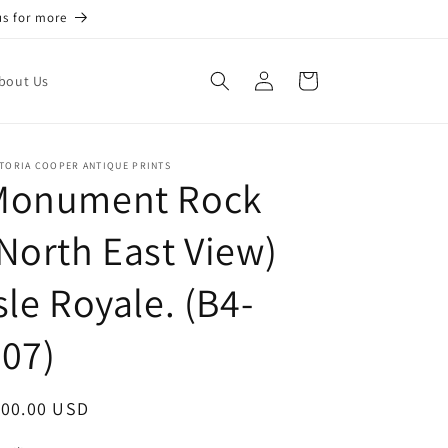
us for more
Log
Cart
bout Us
in
TORIA COOPER ANTIQUE PRINTS
Monument Rock
North East View)
sle Royale. (B4-
07)
egular
100.00 USD
ice