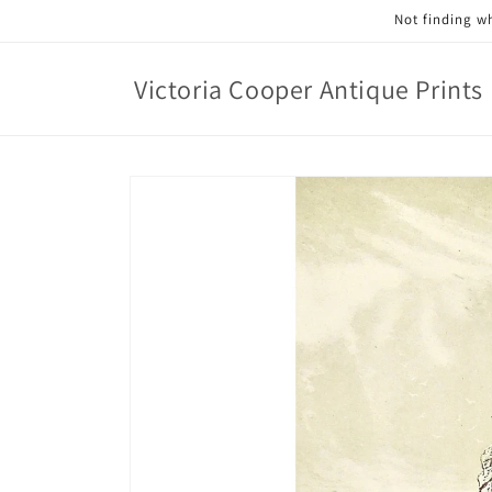
Skip to
Not finding wh
content
Victoria Cooper Antique Prints
Skip to
product
information