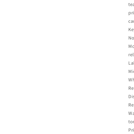
te
pr
ca
Ke
No
Mo
re
La
Mi
Wh
Re
Di
Re
Wa
to
Pr