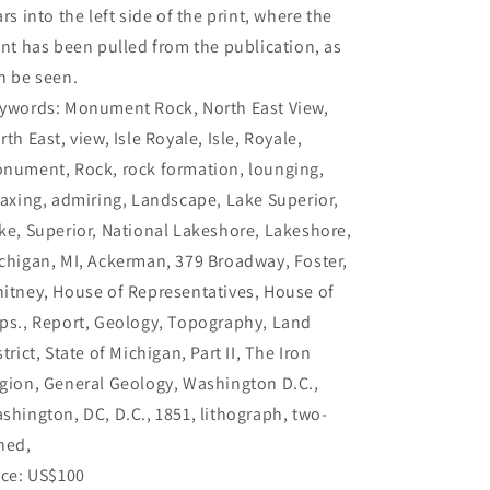
ars into the left side of the print, where the
int has been pulled from the publication, as
n be seen.
ywords: Monument Rock, North East View,
rth East, view, Isle Royale, Isle, Royale,
nument, Rock, rock formation, lounging,
laxing, admiring, Landscape, Lake Superior,
ke, Superior, National Lakeshore, Lakeshore,
chigan, MI, Ackerman, 379 Broadway, Foster,
itney, House of Representatives, House of
ps., Report, Geology, Topography, Land
strict, State of Michigan, Part II, The Iron
gion, General Geology, Washington D.C.,
shington, DC, D.C., 1851, lithograph, two-
ned,
ice: US$100