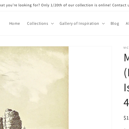
at you’re looking for? Only 1/20th of our collection is online! Contact 
Home
Collections
Gallery of Inspiration
Blog
A
VIC
(
I
4
R
$
pr