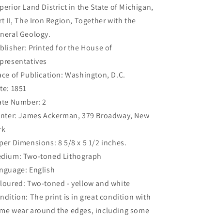
perior Land District in the State of Michigan,
rt II, The Iron Region, Together with the
neral Geology.
blisher: Printed for the House of
presentatives
ace of Publication: Washington, D.C.
te: 1851
ate Number: 2
inter: James Ackerman, 379 Broadway, New
rk
per Dimensions: 8 5/8 x 5 1/2 inches.
dium: Two-toned Lithograph
nguage: English
loured: Two-toned - yellow and white
ndition: The print is in great condition with
me wear around the edges, including some