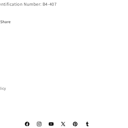
entification Number: B4-407
Share
licy
Facebook
Instagram
YouTube
X
Pinterest
Tumblr