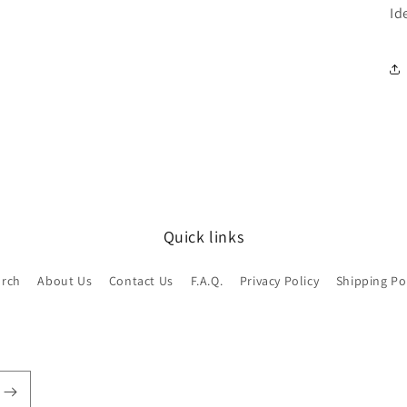
Id
Quick links
arch
About Us
Contact Us
F.A.Q.
Privacy Policy
Shipping Po