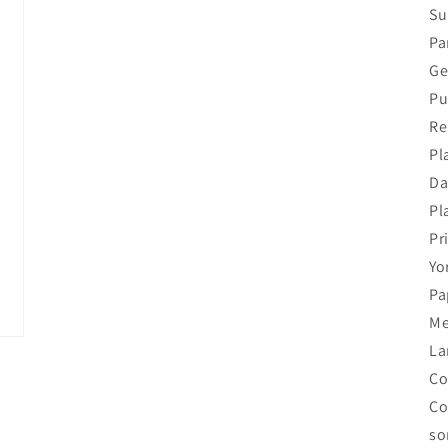
Su
Pa
Ge
Pu
Re
Pl
Da
Pl
Pr
Yo
Pa
Me
La
Co
Co
so