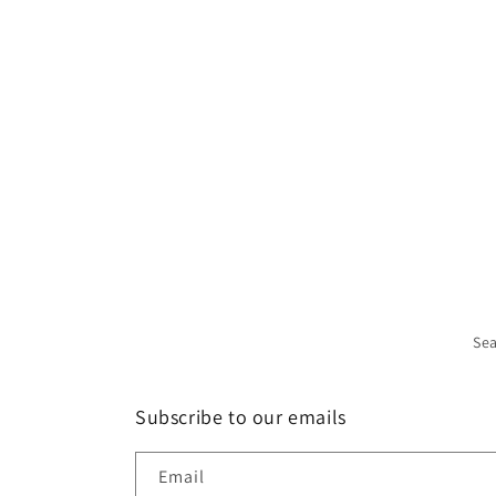
Se
Subscribe to our emails
Email