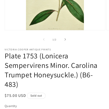
Open
O
media
m
1
2
of
1
/
2
in
in
modal
m
VICTORIA COOPER ANTIQUE PRINTS
Plate 1753 (Lonicera
Sempervirens Minor. Carolina
Trumpet Honeysuckle.) (B6-
483)
Regular
$75.00 USD
Sold out
price
Quantity
Quantity