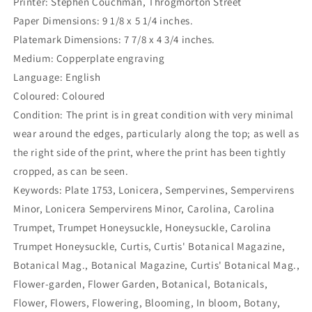
Printer: Stephen Couchman, Throgmorton Street
Paper Dimensions: 9 1/8 x 5 1/4 inches.
Platemark Dimensions: 7 7/8 x 4 3/4 inches.
Medium: Copperplate engraving
Language: English
Coloured: Coloured
Condition: The print is in great condition with very minimal
wear around the edges, particularly along the top; as well as
the right side of the print, where the print has been tightly
cropped, as can be seen.
Keywords: Plate 1753, Lonicera, Sempervines, Sempervirens
Minor, Lonicera Sempervirens Minor, Carolina, Carolina
Trumpet, Trumpet Honeysuckle, Honeysuckle, Carolina
Trumpet Honeysuckle, Curtis, Curtis' Botanical Magazine,
Botanical Mag., Botanical Magazine, Curtis' Botanical Mag.,
Flower-garden, Flower Garden, Botanical, Botanicals,
Flower, Flowers, Flowering, Blooming, In bloom, Botany,