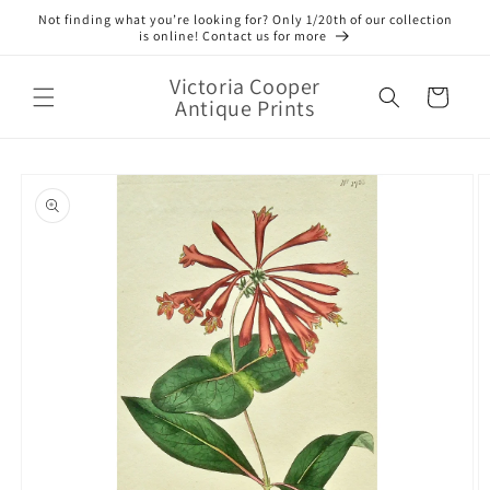
Skip to
Not finding what you’re looking for? Only 1/20th of our collection
content
is online! Contact us for more
Victoria Cooper
Cart
Antique Prints
Skip to
product
information