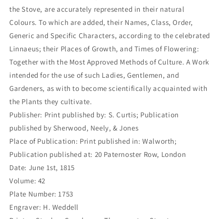
the Stove, are accurately represented in their natural
Colours. To which are added, their Names, Class, Order,
Generic and Specific Characters, according to the celebrated
Linnaeus; their Places of Growth, and Times of Flowering:
Together with the Most Approved Methods of Culture. A Work
intended for the use of such Ladies, Gentlemen, and
Gardeners, as with to become scientifically acquainted with
the Plants they cultivate.
Publisher: Print published by: S. Curtis; Publication
published by Sherwood, Neely, & Jones
Place of Publication: Print published in: Walworth;
Publication published at: 20 Paternoster Row, London
Date: June 1st, 1815
Volume: 42
Plate Number: 1753
Engraver: H. Weddell