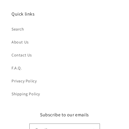
Quick links
Search
About Us
Contact Us
F.A.Q.
Privacy Policy
Shipping Policy
Subscribe to our emails