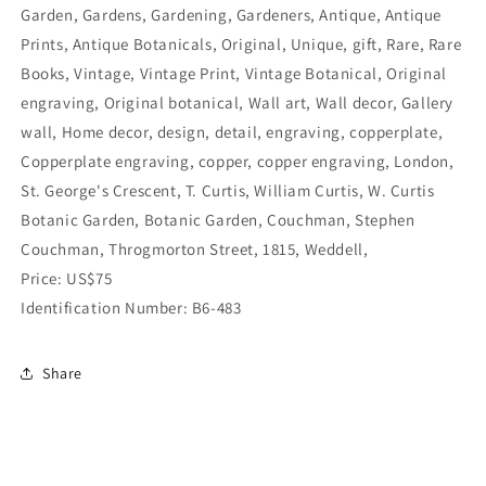
Garden, Gardens, Gardening, Gardeners, Antique, Antique
Prints, Antique Botanicals, Original, Unique, gift, Rare, Rare
Books, Vintage, Vintage Print, Vintage Botanical, Original
engraving, Original botanical, Wall art, Wall decor, Gallery
wall, Home decor, design, detail, engraving, copperplate,
Copperplate engraving, copper, copper engraving, London,
St. George's Crescent, T. Curtis, William Curtis, W. Curtis
Botanic Garden, Botanic Garden, Couchman, Stephen
Couchman, Throgmorton Street, 1815, Weddell,
Price: US$75
Identification Number: B6-483
Share