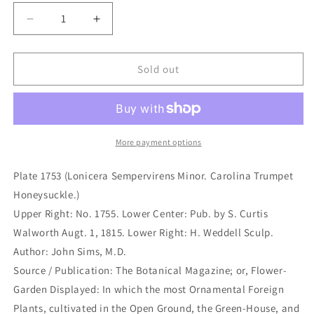
Decrease
Increase
quantity
quantity
for
for
Plate
Plate
Sold out
1753
1753
(Lonicera
(Lonicera
Sempervirens
Sempervirens
Minor.
Minor.
Carolina
Carolina
More payment options
Trumpet
Trumpet
Honeysuckle.)
Honeysuckle.)
Plate 1753 (Lonicera Sempervirens Minor. Carolina Trumpet
(B6-
(B6-
Honeysuckle.)
483)
483)
Upper Right: No. 1755. Lower Center: Pub. by S. Curtis
Walworth Augt. 1, 1815. Lower Right: H. Weddell Sculp.
Author: John Sims, M.D.
Source / Publication: The Botanical Magazine; or, Flower-
Garden Displayed: In which the most Ornamental Foreign
Plants, cultivated in the Open Ground, the Green-House, and