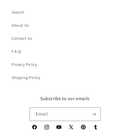
Search
About Us
Contact Us
F.A.Q.
Privacy Policy
Shipping Policy
Subscribe to our emails
Email