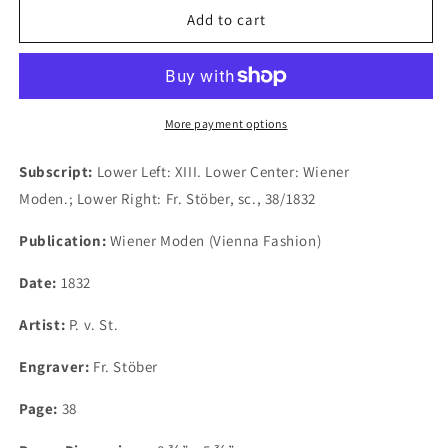
Plate
Plate
Add to cart
XIII.
XIII.
Wiener
Wiener
Moden.
Moden.
1832.
1832.
(B1-
(B1-
More payment options
CC-
CC-
13)
13)
Subscript:
Lower Left: XIII. Lower Center: Wiener
Moden.; Lower Right: Fr. Stöber, sc., 38/1832
Publication:
Wiener Moden (Vienna Fashion)
Date:
1832
Artist:
P. v. St.
Engraver:
Fr. Stöber
Page:
38