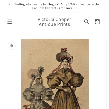
Skip to
Not finding what you’re looking for? Only 1/20th of our collection
content
is online! Contact us for more
Victoria Cooper
Cart
Antique Prints
Skip to
product
information