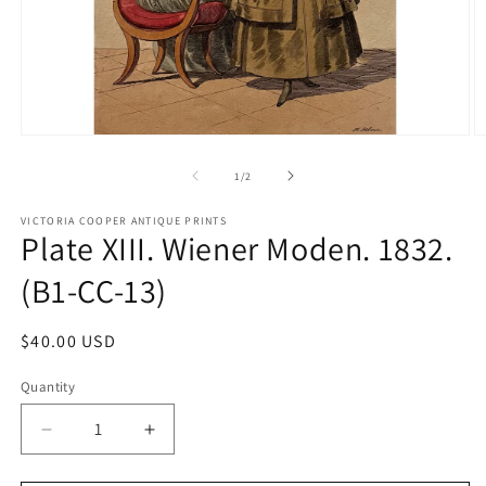
Open
O
media
m
1
2
of
1
/
2
in
in
modal
m
VICTORIA COOPER ANTIQUE PRINTS
Plate XIII. Wiener Moden. 1832.
(B1-CC-13)
Regular
$40.00 USD
price
Quantity
Quantity
Decrease
Increase
quantity
quantity
for
for