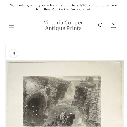
Skip to
Not finding what you’re looking for? Only 1/20th of our collection
content
is online! Contact us for more
Victoria Cooper
Cart
Antique Prints
Skip to
product
information