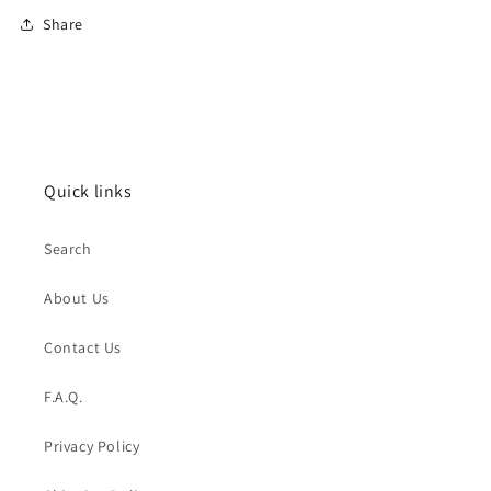
Share
Quick links
Search
About Us
Contact Us
F.A.Q.
Privacy Policy