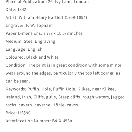
Place of Publication: 26, Ivy Lane, London
Date: 1842
Artist: William Henry Bartlett (1809-1854)
Engraver: F. W. Topham
Paper Dimensions: 7 7/8 x 10 5/8 inches.
Medium: Steel Engraving
Language: English
Coloured: Black and White
Condition: The print is in great condition with some minor
wear around the edges, particularly the top left corner, as
can be seen.
Keywords: Puffin, Hole, Puffin Hole, Kilkee, near Kilkee,
Ireland, Irish, Cliffs, gulls, Steep cliffs, rough waters, jagged
rocks, cavern, caverne, Höhle, caves,
Price: US$90
Identification Number: B4-X-453a