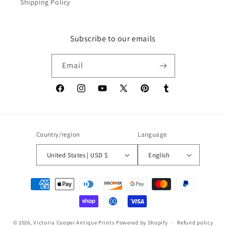
Shipping Policy
Subscribe to our emails
Email
Facebook
Instagram
YouTube
X
Pinterest
Tumblr
(Twitter)
Country/region
Language
United States | USD $
English
Payment
methods
© 2026,
Victoria Cooper Antique Prints
Powered by Shopify
Refund policy