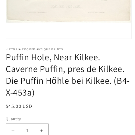
Open
media
1
VICTORIA COOPER ANTIQUE PRINTS
Puffin Hole, Near Kilkee.
in
modal
Caverne Puffin, pres de Kilkee.
Die Puffin Hőhle bei Kilkee. (B4-
X-453a)
Regular
$45.00 USD
price
Quantity
Quantity
Decrease
Increase