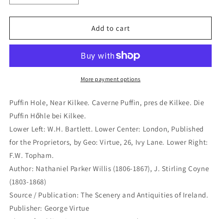
quantity
quantity
for
for
Puffin
Puffin
Add to cart
Hole,
Hole,
Near
Near
Kilkee.
Kilkee.
Caverne
Caverne
Puffin,
Puffin,
More payment options
pres
pres
de
de
Puffin Hole, Near Kilkee. Caverne Puffin, pres de Kilkee. Die
Kilkee.
Kilkee.
Puffin Hőhle bei Kilkee.
Die
Die
Lower Left: W.H. Bartlett. Lower Center: London, Published
Puffin
Puffin
Hőhle
Hőhle
for the Proprietors, by Geo: Virtue, 26, Ivy Lane. Lower Right:
bei
bei
F.W. Topham.
Kilkee.
Kilkee.
Author: Nathaniel Parker Willis (1806-1867), J. Stirling Coyne
(B4-
(B4-
(1803-1868)
X-
X-
453a)
453a)
Source / Publication: The Scenery and Antiquities of Ireland.
Publisher: George Virtue