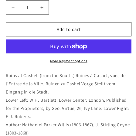
Decrease
Increase
quantity
quantity
for
for
Ruins
Ruins
Add to cart
at
at
Cashel.
Cashel.
(from
(from
the
the
South.)
South.)
More payment options
Ruines
Ruines
à
à
Ruins at Cashel. (from the South.) Ruines à Cashel, vues de
Cashel,
Cashel,
l'Entree de la Ville. Ruinen zu Cashel Vorge Stellt vom
vues
vues
Eingang in die Stadt.
de
de
l&#39;Entree
l&#39;Entree
Lower Left: W.H. Bartlett. Lower Center: London, Published
de
de
for the Proprietors, by Geo. Virtue, 26, Ivy Lane. Lower Right:
la
la
E.J. Roberts.
Ville.
Ville.
Author: Nathaniel Parker Willis (1806-1867), J. Stirling Coyne
Ruinen
Ruinen
zu
zu
(1803-1868)