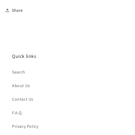
Share
Quick links
Search
About Us
Contact Us
F.A.Q.
Privacy Policy