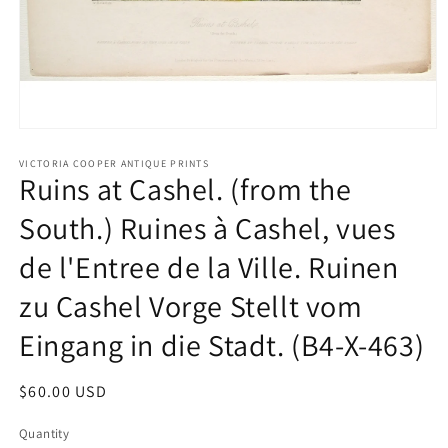
Open
media
1
VICTORIA COOPER ANTIQUE PRINTS
Ruins at Cashel. (from the
in
modal
South.) Ruines à Cashel, vues
de l'Entree de la Ville. Ruinen
zu Cashel Vorge Stellt vom
Eingang in die Stadt. (B4-X-463)
Regular
$60.00 USD
price
Quantity
Quantity