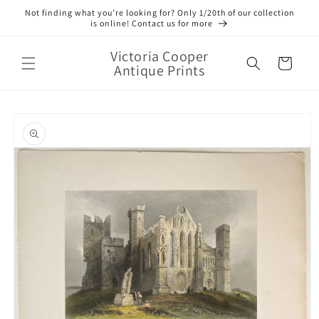
Skip to
Not finding what you’re looking for? Only 1/20th of our collection
content
is online! Contact us for more
Victoria Cooper
Cart
Antique Prints
Skip to
product
information