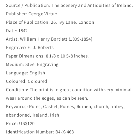
Cashel
Cashel
Source / Publication: The Scenery and Antiquities of Ireland.
Vorge
Vorge
Publisher: George Virtue
Stellt
Stellt
vom
vom
Place of Publication: 26, Ivy Lane, London
Eingang
Eingang
Date: 1842
in
in
Artist: William Henry Bartlett (1809-1854)
die
die
Engraver: E. J. Roberts
Stadt.
Stadt.
(B4-
(B4-
Paper Dimensions: 8 1/8 x 10 5/8 inches.
X-
X-
Medium: Steel Engraving
463)
463)
Language: English
Coloured: Coloured
Condition: The print is in great condition with very minimal
wear around the edges, as can be seen.
Keywords: Ruins, Cashel, Ruines, Ruinen, church, abbey,
abandoned, Ireland, Irish,
Price: US$120
Identification Number: B4-X-463