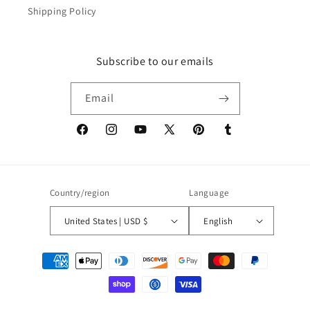
Shipping Policy
Subscribe to our emails
Email
Facebook
Instagram
YouTube
X
Pinterest
Tumblr
(Twitter)
Country/region
Language
United States | USD $
English
Payment
methods