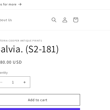
us for more
Log
Cart
bout Us
in
TORIA COOPER ANTIQUE PRINTS
alvia. (S2-181)
egular
180.00 USD
ice
ntity
antity
Decrease
Increase
quantity
quantity
for
for
Salvia.
Salvia.
Add to cart
(S2-
(S2-