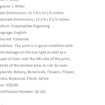
graver: I. Miller
per Dimensions: 15 7/8 x 10 1/4 inches.
atemark Dimensions: 13 1/4 x 8 1/2 inches.
dium: Copperplate Engraving
nguage: English
loured: Coloured
ndition: The print is in good condition with
me damage on the top right as well as a
uple of tears into the left side of the print,
tside of the printed area, as can be seen.
ywords: Botany, Botanicals, Flowers, Flower,
orals, Botanical, Floral, Salvia
ice: US$180
entification Number: S2-181