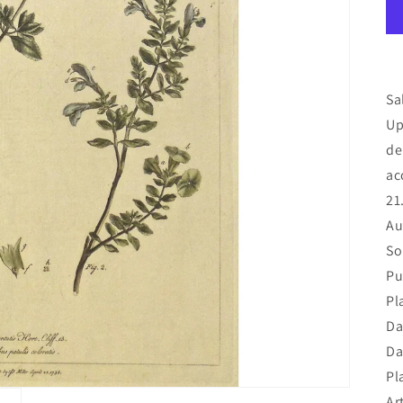
Sa
Up
de
ac
21
Au
So
Pu
Pl
Da
Da
Pl
Art