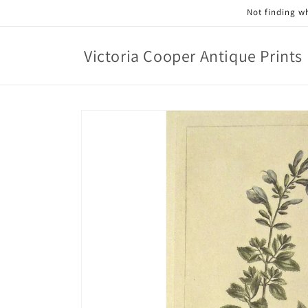
Skip to
Not finding wh
content
Victoria Cooper Antique Prints
Skip to
product
information