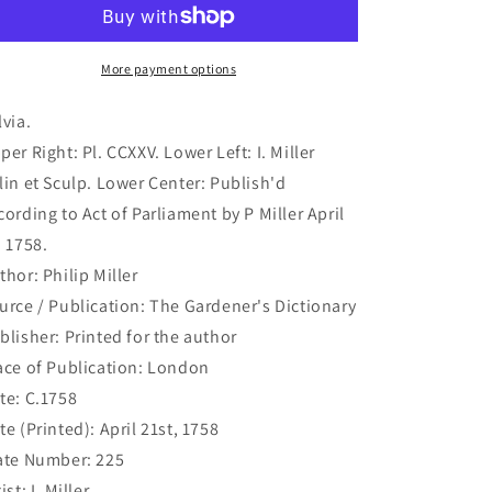
181)
181)
More payment options
lvia.
per Right: Pl. CCXXV. Lower Left: I. Miller
lin et Sculp. Lower Center: Publish'd
cording to Act of Parliament by P Miller April
. 1758.
thor: Philip Miller
urce / Publication: The Gardener's Dictionary
blisher: Printed for the author
ace of Publication: London
te: C.1758
te (Printed): April 21st, 1758
ate Number: 225
ist: I. Miller