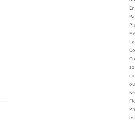
En
Pa
Pl
Me
La
Co
Co
so
co
ou
Ke
Fl
Pr
Id