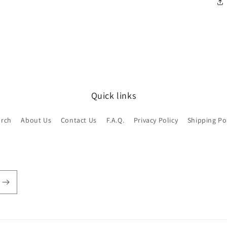
Quick links
arch
About Us
Contact Us
F.A.Q.
Privacy Policy
Shipping Po