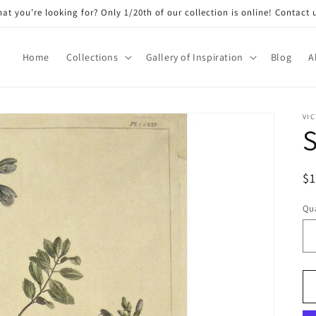
at you’re looking for? Only 1/20th of our collection is online! Contact 
Home
Collections
Gallery of Inspiration
Blog
A
VIC
S
R
$
pr
Qua
Qu