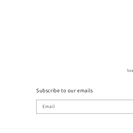
Se
Subscribe to our emails
Email