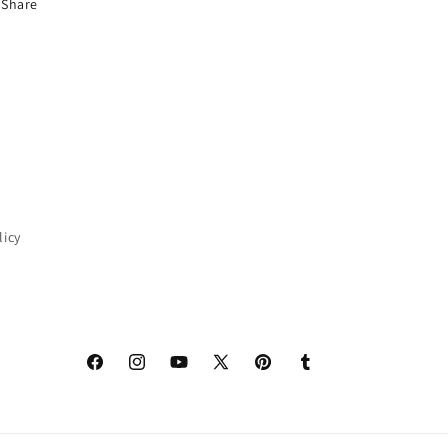
Share
licy
Facebook
Instagram
YouTube
X
Pinterest
Tumblr
(Twitter)