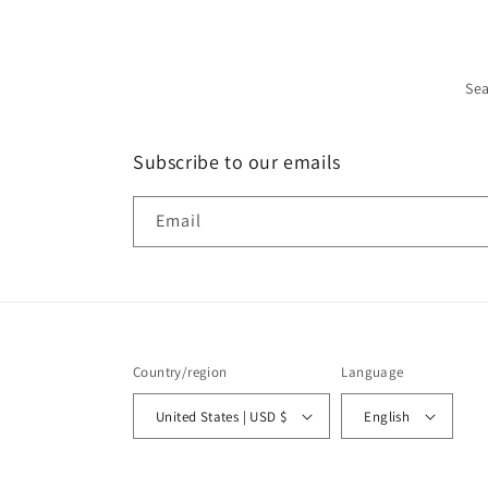
Se
Subscribe to our emails
Email
Country/region
Language
United States | USD $
English