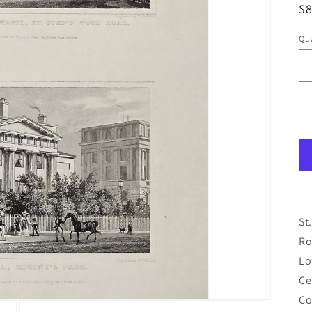
R
$
pr
Qua
Qu
St
Ro
Lo
Ce
Co