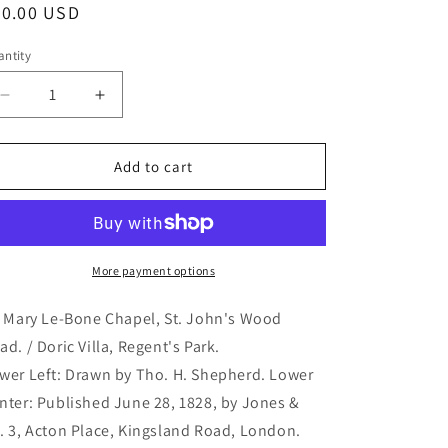
egular
80.00 USD
ice
ntity
antity
Decrease
Increase
quantity
quantity
for
for
St.
St.
Add to cart
Mary
Mary
Le-
Le-
Bone
Bone
Chapel,
Chapel,
St.
St.
More payment options
John&#39;s
John&#39;s
Wood
Wood
. Mary Le-Bone Chapel, St. John's Wood
Road.
Road.
ad. / Doric Villa, Regent's Park.
/
/
wer Left: Drawn by Tho. H. Shepherd. Lower
Doric
Doric
Villa,
Villa,
nter: Published June 28, 1828, by Jones &
Regent&#39;s
Regent&#39;s
. 3, Acton Place, Kingsland Road, London.
Park.
Park.