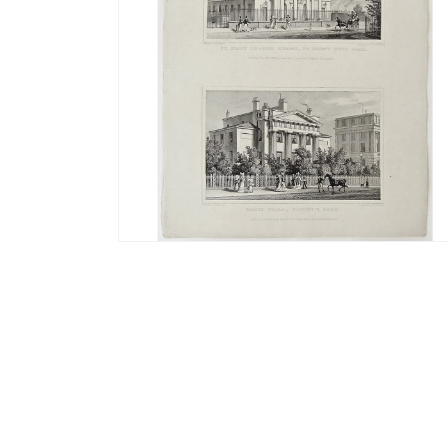
Open
media
4
in
modal