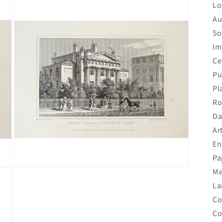
Lo
Au
So
Im
Ce
Pu
Pl
Ro
Da
Ar
En
Pa
Open
Me
media
La
3
in
Co
modal
Co