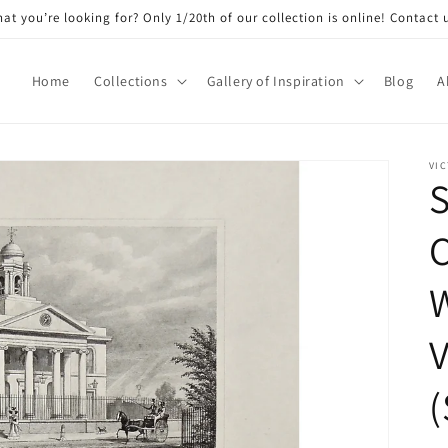
at you’re looking for? Only 1/20th of our collection is online! Contact 
Home
Collections
Gallery of Inspiration
Blog
A
VIC
S
C
W
V
(