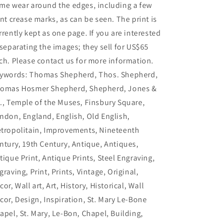
me wear around the edges, including a few
int crease marks, as can be seen. The print is
rrently kept as one page. If you are interested
 separating the images; they sell for US$65
ch. Please contact us for more information.
ywords: Thomas Shepherd, Thos. Shepherd,
omas Hosmer Shepherd, Shepherd, Jones &
., Temple of the Muses, Finsbury Square,
ndon, England, English, Old English,
tropolitain, Improvements, Nineteenth
ntury, 19th Century, Antique, Antiques,
tique Print, Antique Prints, Steel Engraving,
graving, Print, Prints, Vintage, Original,
cor, Wall art, Art, History, Historical, Wall
cor, Design, Inspiration, St. Mary Le-Bone
apel, St. Mary, Le-Bon, Chapel, Building,