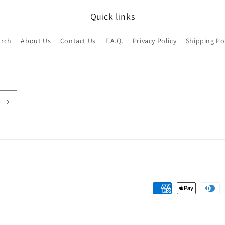
Quick links
arch
About Us
Contact Us
F.A.Q.
Privacy Policy
Shipping Po
Payment
methods