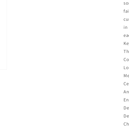
so
fa
cu
in
ea
Ke
Th
Co
Lo
Me
Ce
An
En
De
De
Ch