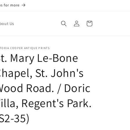
us for more
Log
Cart
bout Us
in
TORIA COOPER ANTIQUE PRINTS
t. Mary Le-Bone
hapel, St. John's
ood Road. / Doric
illa, Regent's Park.
S2-35)