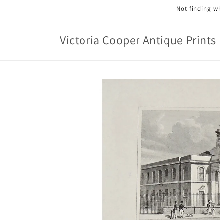
Skip to
Not finding wh
content
Victoria Cooper Antique Prints
Skip to
product
information