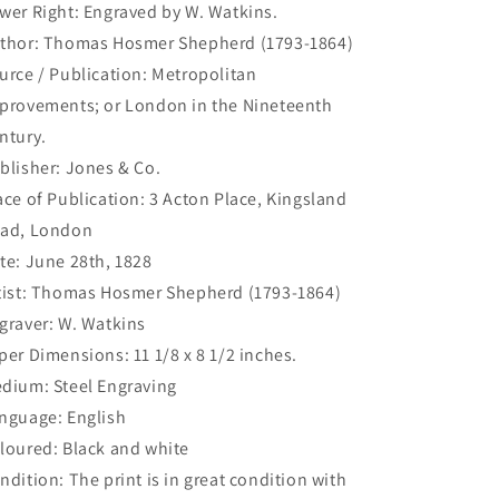
wer Right: Engraved by W. Watkins.
(S2-
(S2-
35)
35)
thor: Thomas Hosmer Shepherd (1793-1864)
urce / Publication: Metropolitan
provements; or London in the Nineteenth
ntury.
blisher: Jones & Co.
ace of Publication: 3 Acton Place, Kingsland
ad, London
te: June 28th, 1828
tist: Thomas Hosmer Shepherd (1793-1864)
graver: W. Watkins
per Dimensions: 11 1/8 x 8 1/2 inches.
dium: Steel Engraving
nguage: English
loured: Black and white
ndition: The print is in great condition with