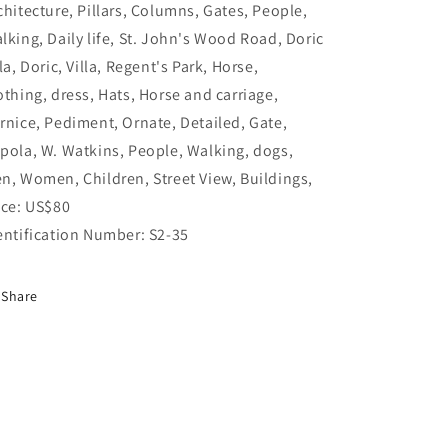
chitecture, Pillars, Columns, Gates, People,
lking, Daily life, St. John's Wood Road, Doric
lla, Doric, Villa, Regent's Park, Horse,
othing, dress, Hats, Horse and carriage,
rnice, Pediment, Ornate, Detailed, Gate,
pola, W. Watkins, People, Walking, dogs,
n, Women, Children, Street View, Buildings,
ice: US$80
entification Number: S2-35
Share