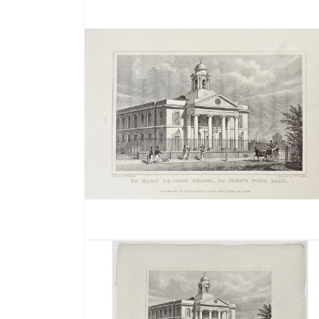
media
1
in
modal
Open
media
2
in
modal