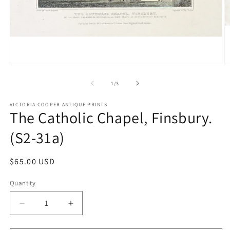
Open
O
media
m
1
2
of
1
/
3
in
in
modal
m
VICTORIA COOPER ANTIQUE PRINTS
The Catholic Chapel, Finsbury.
(S2-31a)
Regular
$65.00 USD
price
Quantity
Quantity
Decrease
Increase
quantity
quantity
for
for