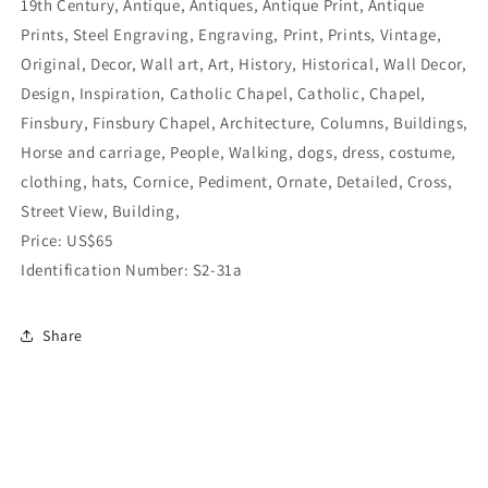
19th Century, Antique, Antiques, Antique Print, Antique
Prints, Steel Engraving, Engraving, Print, Prints, Vintage,
Original, Decor, Wall art, Art, History, Historical, Wall Decor,
Design, Inspiration, Catholic Chapel, Catholic, Chapel,
Finsbury, Finsbury Chapel, Architecture, Columns, Buildings,
Horse and carriage, People, Walking, dogs, dress, costume,
clothing, hats, Cornice, Pediment, Ornate, Detailed, Cross,
Street View, Building,
Price: US$65
Identification Number: S2-31a
Share