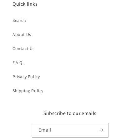
Quick links
Search
About Us
Contact Us
F.A.Q.
Privacy Policy
Shipping Policy
Subscribe to our emails
Email