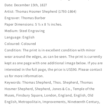
Date: December 15th, 1827
Artist: Thomas Hosmer Shepherd (1793-1864)
Engraver: Thomas Barber
Paper Dimensions: 5 ½ x 8 ½ inches.
Medium: Steel Engraving
Language: English
Coloured: Coloured
Condition: The print is in excellent condition with minor
wear around the edges, as can be seen. The print is currently
kept as one page with one additional image below. If you are
interested in the full page, the price is US$90. Please contact
us for more information.
Keywords: Thomas Shepherd, Thos. Shepherd, Thomas
Hosmer Shepherd, Shepherd, Jones & Co., Temple of the
Muses, Finsbury Square, London, England, English, Old
English, Metropolitain, Improvements, Nineteenth Century,