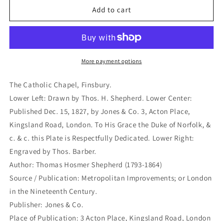
The
The
Add to cart
Catholic
Catholic
Chapel,
Chapel,
Finsbury.
Finsbury.
(S2-
(S2-
31a)
31a)
More payment options
The Catholic Chapel, Finsbury.
Lower Left: Drawn by Thos. H. Shepherd. Lower Center:
Published Dec. 15, 1827, by Jones & Co. 3, Acton Place,
Kingsland Road, London. To His Grace the Duke of Norfolk, &
c. & c. this Plate is Respectfully Dedicated. Lower Right:
Engraved by Thos. Barber.
Author: Thomas Hosmer Shepherd (1793-1864)
Source / Publication: Metropolitan Improvements; or London
in the Nineteenth Century.
Publisher: Jones & Co.
Place of Publication: 3 Acton Place, Kingsland Road, London