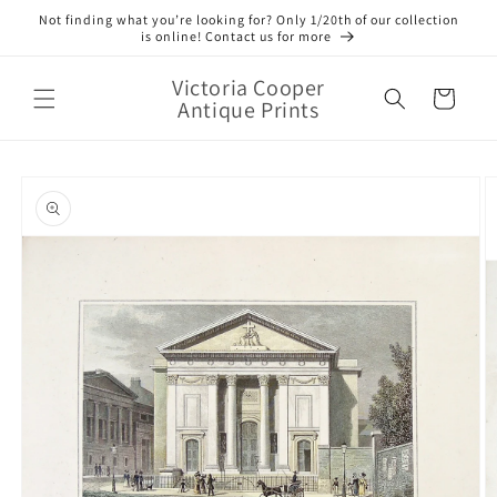
Skip to
Not finding what you’re looking for? Only 1/20th of our collection
content
is online! Contact us for more
Victoria Cooper
Cart
Antique Prints
Skip to
product
information