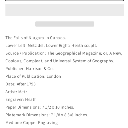
Falls
Falls
of
of
Niagara
Niagara
in
in
Canada.
Canada.
(B1-
(B1-
12b)
12b)
The Falls of Niagara in Canada.
Lower Left: Metz del. Lower Right: Heath scuplt.
Source / Publication: The Geographical Magazine; or, A New,
Copious, Compleat, and Universal System of Geography.
Publisher: Harrison & Co.
Place of Publication: London
Date: After 1793
Artist: Metz
Engraver: Heath
Paper Dimensions: 7 1/2 x 10 inches.
Platemark Dimensions: 7 1/8 x 8 3/8 inches.
Medium: Copper Engraving