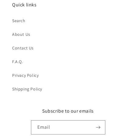
Quick links
Search
About Us
Contact Us
F.A.Q.
Privacy Policy
Shipping Policy
Subscribe to our emails
Email