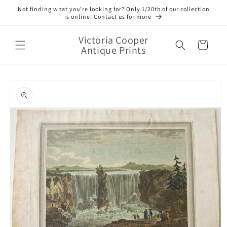
Skip to
Not finding what you’re looking for? Only 1/20th of our collection
content
is online! Contact us for more
Victoria Cooper
Cart
Antique Prints
Skip to
product
information