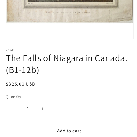
Open
media
1
VCAP
The Falls of Niagara in Canada.
in
modal
(B1-12b)
Regular
$325.00 USD
price
Quantity
Quantity
Decrease
Increase
quantity
quantity
for
for
The
The
Add to cart