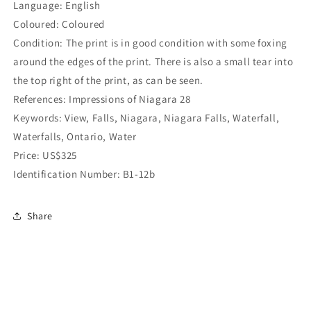
Language: English
Coloured: Coloured
Condition: The print is in good condition with some foxing
around the edges of the print. There is also a small tear into
the top right of the print, as can be seen.
References: Impressions of Niagara 28
Keywords: View, Falls, Niagara, Niagara Falls, Waterfall,
Waterfalls, Ontario, Water
Price: US$325
Identification Number: B1-12b
Share