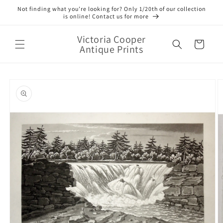
Skip to
Not finding what you’re looking for? Only 1/20th of our collection
content
is online! Contact us for more
Victoria Cooper
Cart
Antique Prints
Skip to
product
information