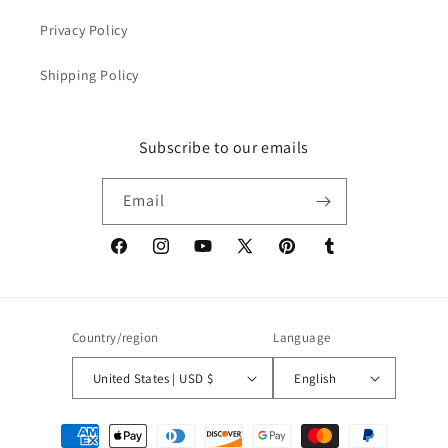
Privacy Policy
Shipping Policy
Subscribe to our emails
Email
Facebook
Instagram
YouTube
X
Pinterest
Tumblr
(Twitter)
Country/region
Language
United States | USD $
English
Payment