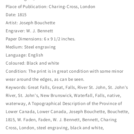
Place of Publication: Charing-Cross, London
Date: 1815
Artist: Joseph Bouchette
Engraver: W. J. Bennett
Paper Dimensions: 6 x 9 1/2 inches.
Medium: Steel engraving
Language: English
Coloured: Black and white
Condition: The print is in great condition with some minor
wear around the edges, as can be seen.
Keywords: Great Falls, Great, Falls, River St. John, St. John's
River, St. John's, New Brunswick, Waterfall, Falls, native,
waterway, A Topographical Description of the Province of
Lower Canada, Lower Canada, Joseph Bouchette, Bouchette,
1815, W. Faden, Faden, W. J. Bennett, Bennett, Charing
Cross, London, steel engraving, black and white,