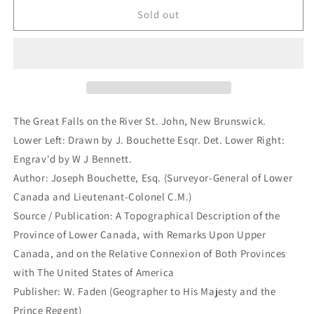
The
The
Sold out
Great
Great
Falls
Falls
on
on
the
the
River
River
St.
St.
John,
John,
The Great Falls on the River St. John, New Brunswick.
New
New
Lower Left: Drawn by J. Bouchette Esqr. Det. Lower Right:
Brunswick.
Brunswick.
Engrav'd by W J Bennett.
(B2-
(B2-
D-
D-
Author: Joseph Bouchette, Esq. (Surveyor-General of Lower
8c)
8c)
Canada and Lieutenant-Colonel C.M.)
Source / Publication: A Topographical Description of the
Province of Lower Canada, with Remarks Upon Upper
Canada, and on the Relative Connexion of Both Provinces
with The United States of America
Publisher: W. Faden (Geographer to His Majesty and the
Prince Regent)