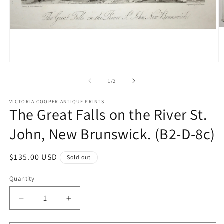
Open
O
media
m
1
2
of
1
/
2
in
in
modal
m
VICTORIA COOPER ANTIQUE PRINTS
The Great Falls on the River St.
John, New Brunswick. (B2-D-8c)
Regular
$135.00 USD
Sold out
price
Quantity
Quantity
Decrease
Increase
quantity
quantity
for
for