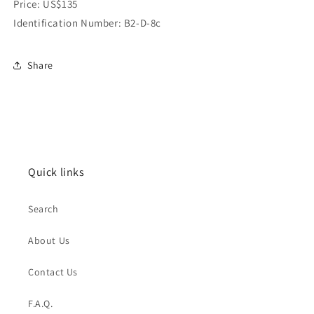
Price: US$135
Identification Number: B2-D-8c
Share
Quick links
Search
About Us
Contact Us
F.A.Q.