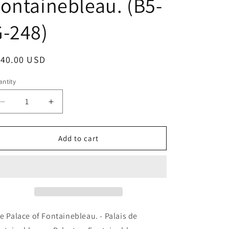
ontainebleau. (B5-
-248)
egular
140.00 USD
ice
ntity
antity
Decrease
Increase
quantity
quantity
for
for
The
The
Add to cart
Palace
Palace
of
of
Fontainebleau.
Fontainebleau.
-
-
Palais
Palais
de
de
Fontainebleau.
Fontainebleau.
e Palace of Fontainebleau. - Palais de
-
-