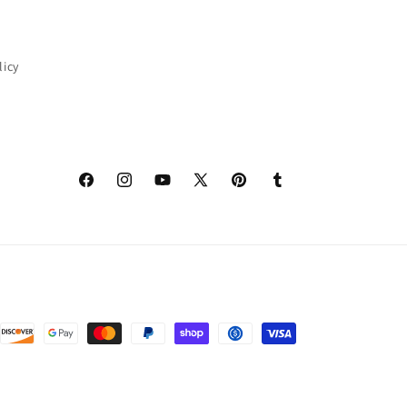
licy
Facebook
Instagram
YouTube
X
Pinterest
Tumblr
(Twitter)