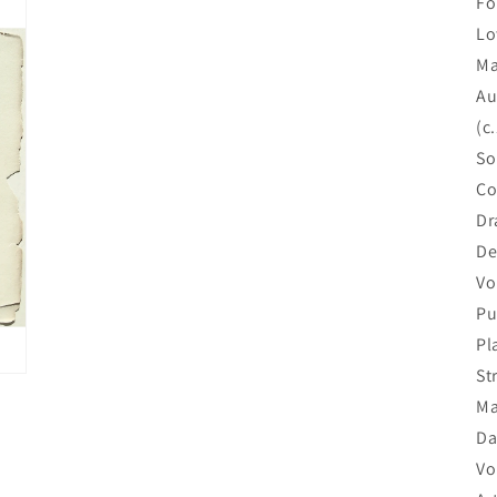
Fo
Lo
Ma
Au
(c
So
Co
Dr
De
Vol
Pu
Pl
St
Ma
Da
Vo