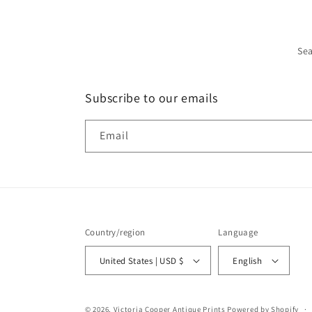
Se
Subscribe to our emails
Email
Country/region
Language
United States | USD $
English
© 2026,
Victoria Cooper Antique Prints
Powered by Shopify