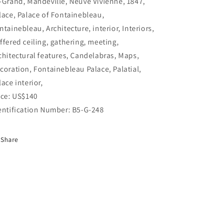
-Grand, Mandeville, Neuve Vivienne, 1847,
lace, Palace of Fontainebleau,
ntainebleau, Architecture, interior, Interiors,
ffered ceiling, gathering, meeting,
chitectural features, Candelabras, Maps,
coration, Fontainebleau Palace, Palatial,
lace interior,
ice: US$140
entification Number: B5-G-248
Share