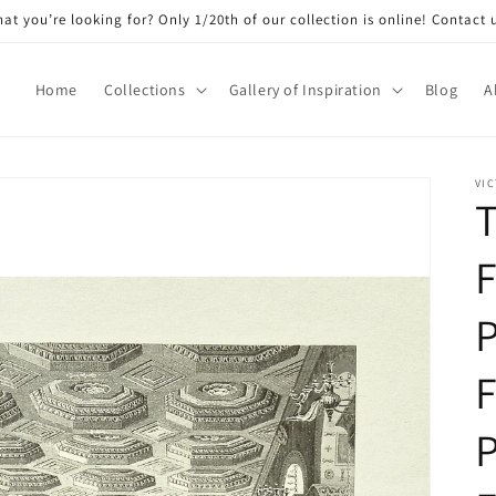
at you’re looking for? Only 1/20th of our collection is online! Contact 
Home
Collections
Gallery of Inspiration
Blog
A
VIC
T
F
P
F
P