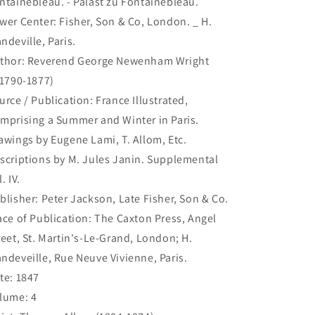
ntainebleau. - Palast zu Fontainebleau.
Palast
Palast
wer Center: Fisher, Son & Co, London. _ H.
zu
zu
Fontainebleau.
Fontainebleau.
ndeville, Paris.
(B5-
(B5-
thor: Reverend George Newenham Wright
G-
G-
.1790-1877)
248)
248)
urce / Publication: France Illustrated,
mprising a Summer and Winter in Paris.
awings by Eugene Lami, T. Allom, Etc.
scriptions by M. Jules Janin. Supplemental
. IV.
blisher: Peter Jackson, Late Fisher, Son & Co.
ace of Publication: The Caxton Press, Angel
reet, St. Martin's-Le-Grand, London; H.
ndeveille, Rue Neuve Vivienne, Paris.
te: 1847
lume: 4