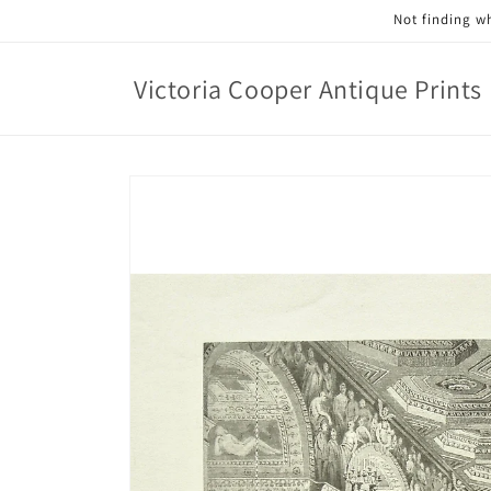
Skip to
Not finding wh
content
Victoria Cooper Antique Prints
Skip to
product
information