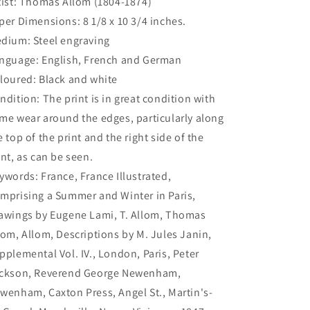
tist: Thomas Allom (1804-1874)
per Dimensions: 8 1/8 x 10 3/4 inches.
dium: Steel engraving
nguage: English, French and German
loured: Black and white
ndition: The print is in great condition with
me wear around the edges, particularly along
e top of the print and the right side of the
int, as can be seen.
ywords: France, France Illustrated,
mprising a Summer and Winter in Paris,
awings by Eugene Lami, T. Allom, Thomas
lom, Allom, Descriptions by M. Jules Janin,
pplemental Vol. IV., London, Paris, Peter
ckson, Reverend George Newenham,
wenham, Caxton Press, Angel St., Martin's-