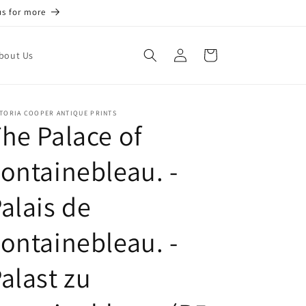
us for more
Log
Cart
bout Us
in
TORIA COOPER ANTIQUE PRINTS
he Palace of
ontainebleau. -
alais de
ontainebleau. -
alast zu