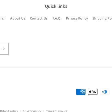
Quick links
arch
About Us
Contact Us
F.A.Q.
Privacy Policy
Shipping Po
Payment
methods
Refund policy
Privacy policy
Terms of service