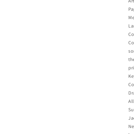
Ar
Pa
Me
La
Co
Co
so
th
pr
Ke
Co
Dr
Al
Su
Ja
Ne