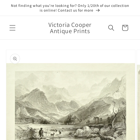
Skip to
Not finding what you’re looking for? Only 1/20th of our collection
content
is online! Contact us for more
Victoria Cooper
Cart
Antique Prints
Skip to
product
information