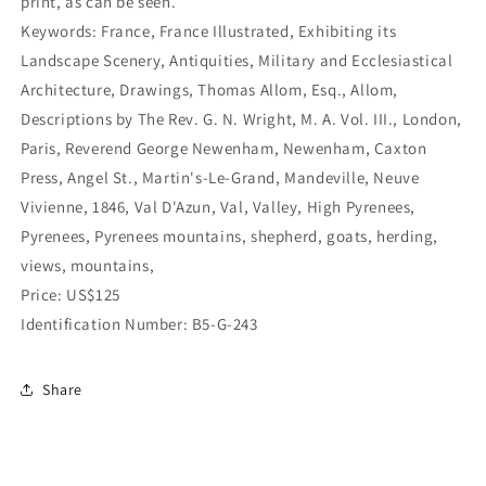
print, as can be seen.
Keywords: France, France Illustrated, Exhibiting its
Landscape Scenery, Antiquities, Military and Ecclesiastical
Architecture, Drawings, Thomas Allom, Esq., Allom,
Descriptions by The Rev. G. N. Wright, M. A. Vol. III., London,
Paris, Reverend George Newenham, Newenham, Caxton
Press, Angel St., Martin's-Le-Grand, Mandeville, Neuve
Vivienne, 1846, Val D'Azun, Val, Valley, High Pyrenees,
Pyrenees, Pyrenees mountains, shepherd, goats, herding,
views, mountains,
Price: US$125
Identification Number: B5-G-243
Share