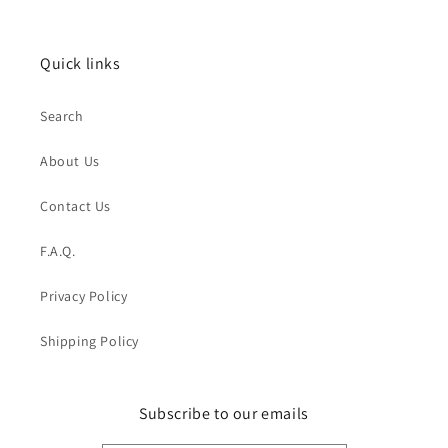
Quick links
Search
About Us
Contact Us
F.A.Q.
Privacy Policy
Shipping Policy
Subscribe to our emails