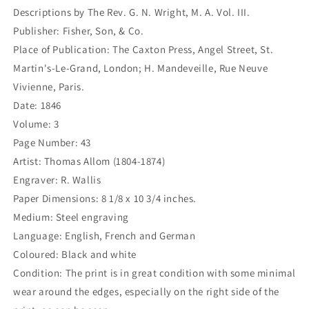
243)
243)
Descriptions by The Rev. G. N. Wright, M. A. Vol. III.
Publisher: Fisher, Son, & Co.
Place of Publication: The Caxton Press, Angel Street, St.
Martin's-Le-Grand, London; H. Mandeveille, Rue Neuve
Vivienne, Paris.
Date: 1846
Volume: 3
Page Number: 43
Artist: Thomas Allom (1804-1874)
Engraver: R. Wallis
Paper Dimensions: 8 1/8 x 10 3/4 inches.
Medium: Steel engraving
Language: English, French and German
Coloured: Black and white
Condition: The print is in great condition with some minimal
wear around the edges, especially on the right side of the