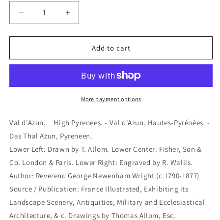
Decrease
Increase
quantity
quantity
for
for
Val
Val
Add to cart
d&#39;Azun,
d&#39;Azun,
_
_
High
High
Pyrenees.
Pyrenees.
-
-
More payment options
Val
Val
d&#39;Azun,
d&#39;Azun,
Val d'Azun, _ High Pyrenees. - Val d'Azun, Hautes-Pyrénées. -
Hautes-
Hautes-
Das Thal Azun, Pyreneen.
Pyrénées.
Pyrénées.
Lower Left: Drawn by T. Allom. Lower Center: Fisher, Son &
-
-
Das
Das
Co. London & Paris. Lower Right: Engraved by R. Wallis.
Thal
Thal
Author: Reverend George Newenham Wright (c.1790-1877)
Azun,
Azun,
Source / Publication: France Illustrated, Exhibiting its
Pyreneen.
Pyreneen.
Landscape Scenery, Antiquities, Military and Ecclesiastical
(B5-
(B5-
G-
G-
Architecture, & c. Drawings by Thomas Allom, Esq.