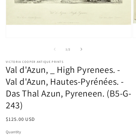
Open
O
media
m
1
2
of
1
/
2
in
in
modal
m
VICTORIA COOPER ANTIQUE PRINTS
Val d'Azun, _ High Pyrenees. -
Val d'Azun, Hautes-Pyrénées. -
Das Thal Azun, Pyreneen. (B5-G-
243)
Regular
$125.00 USD
price
Quantity
Quantity