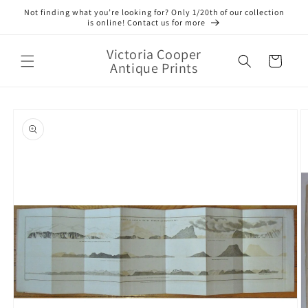
Skip to
Not finding what you’re looking for? Only 1/20th of our collection
content
is online! Contact us for more
Victoria Cooper
Cart
Antique Prints
Skip to
product
information