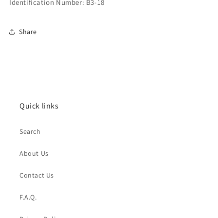
Identification Number: B3-18
Share
Quick links
Search
About Us
Contact Us
F.A.Q.