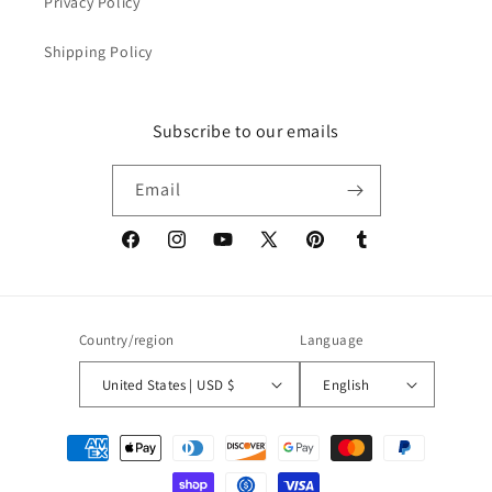
Privacy Policy
Shipping Policy
Subscribe to our emails
Email
Facebook
Instagram
YouTube
X
Pinterest
Tumblr
(Twitter)
Country/region
Language
United States | USD $
English
Payment
methods