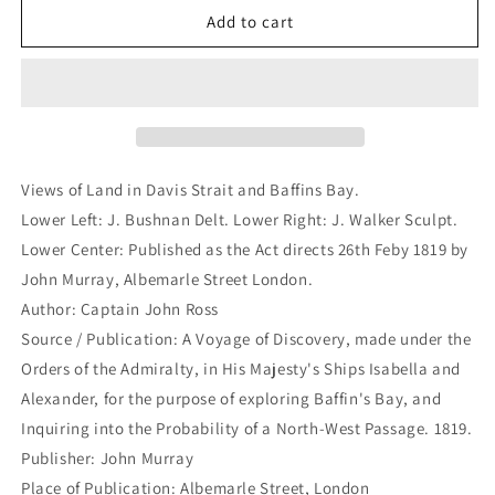
Views
Views
Add to cart
of
of
Land
Land
in
in
Davis
Davis
Strait
Strait
and
and
Baffins
Baffins
Views of Land in Davis Strait and Baffins Bay.
Bay.
Bay.
Lower Left: J. Bushnan Delt. Lower Right: J. Walker Sculpt.
(B3-
(B3-
Lower Center: Published as the Act directs 26th Feby 1819 by
18)
18)
John Murray, Albemarle Street London.
Author: Captain John Ross
Source / Publication: A Voyage of Discovery, made under the
Orders of the Admiralty, in His Majesty's Ships Isabella and
Alexander, for the purpose of exploring Baffin's Bay, and
Inquiring into the Probability of a North-West Passage. 1819.
Publisher: John Murray
Place of Publication: Albemarle Street, London