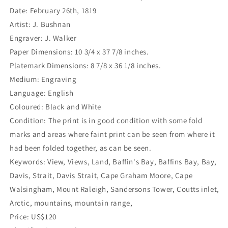
Date: February 26th, 1819
Artist: J. Bushnan
Engraver: J. Walker
Paper Dimensions: 10 3/4 x 37 7/8 inches.
Platemark Dimensions: 8 7/8 x 36 1/8 inches.
Medium: Engraving
Language: English
Coloured: Black and White
Condition: The print is in good condition with some fold
marks and areas where faint print can be seen from where it
had been folded together, as can be seen.
Keywords: View, Views, Land, Baffin's Bay, Baffins Bay, Bay,
Davis, Strait, Davis Strait, Cape Graham Moore, Cape
Walsingham, Mount Raleigh, Sandersons Tower, Coutts inlet,
Arctic, mountains, mountain range,
Price: US$120