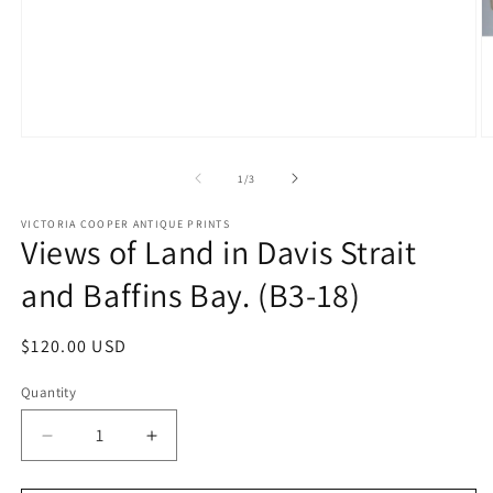
Open
O
media
m
1
2
of
1
/
3
in
in
modal
m
VICTORIA COOPER ANTIQUE PRINTS
Views of Land in Davis Strait
and Baffins Bay. (B3-18)
Regular
$120.00 USD
price
Quantity
Quantity
Decrease
Increase
quantity
quantity
for
for